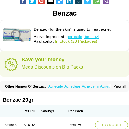
Benzac
Benzac (for the skin) is used to treat acne.
Active Ingredient:
peroxide, benzoyl
Availability:
In Stock (28 Packages)
Save your money
Mega Discounts on Big Packs
Other Names Of Benzac:
Acnecide
Acneclear
Acne derm
Acnepas
View all
Acneplus
Acnesan
Acnetick-10
Acnex
Acnezoyl
Acnidazil
Acnie
Akne bp
Aknefug
Akneroxid
Aksil
Antopar
Basiron
Basiron ac
Benacne
Benoxygel
Benoxyl
Benzacne
Benzaderm
Benzaknen
Benzapur
Benzac 20gr
Benzihex
Benzoilo peroxido
Benzolac
Benzoyle
Benzoylis peroxydum
Benzoylperoxid
Benzoyt
Benzperox
Brevoxyl
Caress
Clearasil ultra
Clearex gel
Clindoxyl
Cordes bpo
Cutacnyl
Dercome
Duac
Eclaran
Per Pill
Savings
Per Pack
Ecnagel
Ecuaderm
Effacné
Epiduo
Erybenz
Fatroxid
Indoxyl
Klinoxid
Lubexyl
Marduk
Neutrogena acne
Oxiderma
Oxy
Oxypor
Pangel
Pannogel
Panoxyl
Pansulfox
Paracne
Paxcutol
Peroxacne
Peroxiben
3 tubes
$16.92
$50.75
ADD TO CART
Peroxyderm
Persol gel
Pyoben
Quinoderm
Sanoxit
Scherogel
Solucel