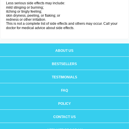
Less serious side effects may include:
mild stinging or burning;
itching or tingly feeling;
skin dryness, peeling, or flaking; or
redness or other irritation.
This is not a complete list of side effects and others may occur. Call your
doctor for medical advice about side effects.
ABOUT US
BESTSELLERS
TESTIMONIALS
FAQ
POLICY
CONTACT US