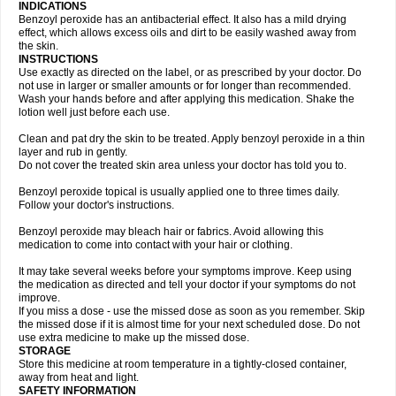
INDICATIONS
Benzoyl peroxide has an antibacterial effect. It also has a mild drying
effect, which allows excess oils and dirt to be easily washed away from
the skin.
INSTRUCTIONS
Use exactly as directed on the label, or as prescribed by your doctor. Do
not use in larger or smaller amounts or for longer than recommended.
Wash your hands before and after applying this medication. Shake the
lotion well just before each use.
Clean and pat dry the skin to be treated. Apply benzoyl peroxide in a thin
layer and rub in gently.
Do not cover the treated skin area unless your doctor has told you to.
Benzoyl peroxide topical is usually applied one to three times daily.
Follow your doctor's instructions.
Benzoyl peroxide may bleach hair or fabrics. Avoid allowing this
medication to come into contact with your hair or clothing.
It may take several weeks before your symptoms improve. Keep using
the medication as directed and tell your doctor if your symptoms do not
improve.
If you miss a dose - use the missed dose as soon as you remember. Skip
the missed dose if it is almost time for your next scheduled dose. Do not
use extra medicine to make up the missed dose.
STORAGE
Store this medicine at room temperature in a tightly-closed container,
away from heat and light.
SAFETY INFORMATION