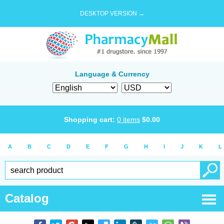
DESKTOP VERSION →
Language & Currency
Shopping cart:
0
items
$
0.00
A
B
C
D
E
F
G
H
I
J
K
L
Catalog