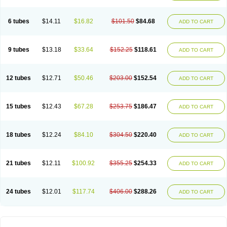
Solugel
Stioxyl
Tiltis
Vixiderm
6 tubes
$14.11
$16.82
$101.50
$84.68
ADD TO CART
9 tubes
$13.18
$33.64
$152.25
$118.61
ADD TO CART
12 tubes
$12.71
$50.46
$203.00
$152.54
ADD TO CART
15 tubes
$12.43
$67.28
$253.75
$186.47
ADD TO CART
18 tubes
$12.24
$84.10
$304.50
$220.40
ADD TO CART
21 tubes
$12.11
$100.92
$355.25
$254.33
ADD TO CART
24 tubes
$12.01
$117.74
$406.00
$288.26
ADD TO CART