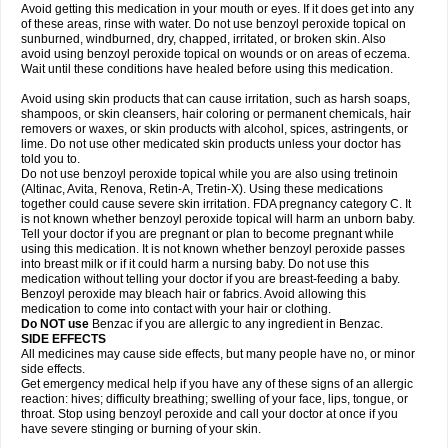
Avoid getting this medication in your mouth or eyes. If it does get into any
of these areas, rinse with water. Do not use benzoyl peroxide topical on
sunburned, windburned, dry, chapped, irritated, or broken skin. Also
avoid using benzoyl peroxide topical on wounds or on areas of eczema.
Wait until these conditions have healed before using this medication.
Avoid using skin products that can cause irritation, such as harsh soaps,
shampoos, or skin cleansers, hair coloring or permanent chemicals, hair
removers or waxes, or skin products with alcohol, spices, astringents, or
lime. Do not use other medicated skin products unless your doctor has
told you to.
Do not use benzoyl peroxide topical while you are also using tretinoin
(Altinac, Avita, Renova, Retin-A, Tretin-X). Using these medications
together could cause severe skin irritation. FDA pregnancy category C. It
is not known whether benzoyl peroxide topical will harm an unborn baby.
Tell your doctor if you are pregnant or plan to become pregnant while
using this medication. It is not known whether benzoyl peroxide passes
into breast milk or if it could harm a nursing baby. Do not use this
medication without telling your doctor if you are breast-feeding a baby.
Benzoyl peroxide may bleach hair or fabrics. Avoid allowing this
medication to come into contact with your hair or clothing.
Do NOT use
Benzac if you are allergic to any ingredient in Benzac.
SIDE EFFECTS
All medicines may cause side effects, but many people have no, or minor
side effects.
Get emergency medical help if you have any of these signs of an allergic
reaction: hives; difficulty breathing; swelling of your face, lips, tongue, or
throat. Stop using benzoyl peroxide and call your doctor at once if you
have severe stinging or burning of your skin.