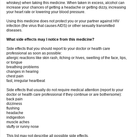
whiskey) when taking this medicine. When taken in excess, alcohol can
increase your chances of getting a headache or getting dizzy, increasing
your heart rate or lowering your blood pressure.
Using this medicine does not protect you or your partner against HIV
infection (the virus that causes AIDS) or other sexually transmitted
diseases.
What side effects may I notice from this medicine?
Side effects that you should report to your doctor or health care
professional as soon as possible:
allergic reactions like skin rash, itching or hives, swelling of the face, lips,
or tongue
breathing problems
changes in hearing
chest pain
fast, irregular heartbeat
Side effects that usually do not require medical attention (report to your
doctor or health care professional if they continue or are bothersome):
back pain
dizziness
flushing
headache
indigestion
muscle aches
stuffy or runny nose
This list may not describe all possible side effects.