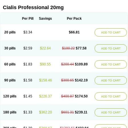
Cialis Professional 20mg
Per Pill
Savings
Per Pack
20 pills
$3.34
$66.81
ADD TO CART
30 pills
$2.59
$22.64
$100.22
$77.58
ADD TO CART
60 pills
$1.83
$90.55
$200.44
$109.89
ADD TO CART
90 pills
$1.58
$158.46
$300.65
$142.19
ADD TO CART
120 pills
$1.45
$226.37
$400.87
$174.50
ADD TO CART
180 pills
$1.33
$362.20
$601.31
$239.11
ADD TO CART