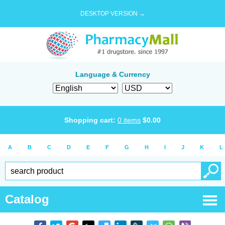
DESKTOP VERSION →
Language & Currency
Shopping cart:
0
items
$
0.00
A
B
C
D
E
F
G
H
I
J
K
L
Catalog