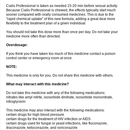
Cialis Professional is taken as needed 15-20 min before sexual activity.
Because Cialis Professional is chewed, the effects typically start much
sooner compared with orally consumed medicines. This is due to the
"rapid chemical uptake" of this new formula, adding a great deal more
flexibility to the treatment plan of a given individual.
You should not take this dose more than once per day. Do not take your
medicine more often than directed.
Overdosage:
If you think you have taken too much of this medicine contact a poison
control center or emergency room at once.
NOTE:
This medicine is only for you. Do not share this medicine with others.
What may interact with this medicine?
Do not take this medicine with any of the following medications:
nitrates like amyl nitrite, isosorbide dinitrate, isosorbide mononitrate,
nitroglycerin
This medicine may also interact with the following medications:
certain drugs for high blood pressure
certain drugs for the treatment of HIV infection or AIDS
certain drugs used for fungal or yeast infections, like fluconazole,
itraconazole, ketoconazole, and voriconazole