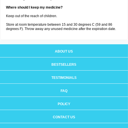
Where should I keep my medicine?
Keep out of the reach of children.
Store at room temperature between 15 and 30 degrees C (59 and 86
degrees F). Throw away any unused medicine after the expiration date.
ABOUT US
BESTSELLERS
TESTIMONIALS
FAQ
POLICY
CONTACT US