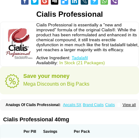
Cialis Professional
Cialis Professional is essentially a "new and
improved" formula of the original Cialis®. While the
product has been reformulated and enhanced in its
chemical compound, it still treats erectile
dysfunction in men much like the first tadalafil tablet,
yet reaches a larger majority with its efficacy.
Active Ingredient:
Tadalafil
Availability:
In Stock (21 Packages)
Save your money
Mega Discounts on Big Packs
Analogs Of Cialis Professional:
Apcalis SX
Brand Cialis
Cialis
View all
Cialis Black
Cialis Extra Dosage
Cialis Jelly
Cialis Soft
Cialis Sublingual
Cialis Super Active
Erectafil
Extra Super Cialis
Female Cialis
Forzest
Sildalis
Super Cialis
Tadacip
Tadala Black
Tadalis SX
Tadapox
Tadora
Cialis Professional 40mg
Vidalista
Per Pill
Savings
Per Pack