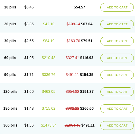
10 pills
$5.46
$54.57
ADD TO CART
20 pills
$3.35
$42.10
$109.14
$67.04
ADD TO CART
30 pills
$2.65
$84.19
$163.70
$79.51
ADD TO CART
60 pills
$1.95
$210.48
$327.41
$116.93
ADD TO CART
90 pills
$1.71
$336.76
$491.11
$154.35
ADD TO CART
120 pills
$1.60
$463.05
$654.82
$191.77
ADD TO CART
180 pills
$1.48
$715.62
$982.22
$266.60
ADD TO CART
360 pills
$1.36
$1473.34
$1964.45
$491.11
ADD TO CART