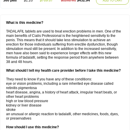
360 pills
$1.20
$769.67
$1202.61
$432.94
ADD TO CART
What is this medicine?
TADALAFIL tablets are used to treat erection problems in men. One of the
main benefits of Cialis Professional is the heightened sensitivity to the
penis. This means that it should take less stimulation to achieve an
erection for those individuals suffering from erectile dysfunction, though
stimulation must still be present. In addition to the increased sensitivity,
men have also been said to experience longer effects with this new
formula of tadalafil, setting the response period from anywhere between
38 and 48 hours.
What should I tell my health care provider before I take this medicine?
They need to know if you have any of these conditions:
eye or vision problems, including a rare inherited eye disease called
retinitis pigmentosa
heart disease, angina, a history of heart attack, irregular heart beats, or
other heart problems
high or low blood pressure
kidney or liver disease
stroke
an unusual or allergic reaction to tadalafil, other medicines, foods, dyes,
or preservatives
How should I use this medicine?