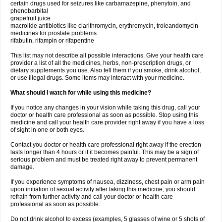
certain drugs used for seizures like carbamazepine, phenytoin, and
phenobarbital
grapefruit juice
macrolide antibiotics like clarithromycin, erythromycin, troleandomycin
medicines for prostate problems
rifabutin, rifampin or rifapentine
This list may not describe all possible interactions. Give your health care
provider a list of all the medicines, herbs, non-prescription drugs, or
dietary supplements you use. Also tell them if you smoke, drink alcohol,
or use illegal drugs. Some items may interact with your medicine.
What should I watch for while using this medicine?
If you notice any changes in your vision while taking this drug, call your
doctor or health care professional as soon as possible. Stop using this
medicine and call your health care provider right away if you have a loss
of sight in one or both eyes.
Contact you doctor or health care professional right away if the erection
lasts longer than 4 hours or if it becomes painful. This may be a sign of
serious problem and must be treated right away to prevent permanent
damage.
If you experience symptoms of nausea, dizziness, chest pain or arm pain
upon initiation of sexual activity after taking this medicine, you should
refrain from further activity and call your doctor or health care
professional as soon as possible.
Do not drink alcohol to excess (examples, 5 glasses of wine or 5 shots of