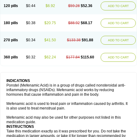
120 pills
$0.44
$6.92
$59.28
$52.36
ADD TO CART
180 pills
$0.38
$20.75
$88.92
$68.17
ADD TO CART
270 pills
$0.34
$41.50
$133.38
$91.88
ADD TO CART
360 pills
$0.32
$62.24
$177.84
$115.60
ADD TO CART
INDICATIONS
Ponstel (Mefenamic Acid) is in a group of drugs called nonsteroidal anti-
inflammatory drugs (NSAIDs). Mefenamic acid works by reducing
hormones that cause inflammation and pain in the body.
Mefenamic acid is used to treat pain or inflammation caused by arthritis. It
is also used to treat menstrual pain.
Mefenamic acid may also be used for other purposes not listed in this
medication guide.
INSTRUCTIONS
Take this medication exactly as it was prescribed for you. Do not take the
medication in larger amounts, or take it for longer than recommended by