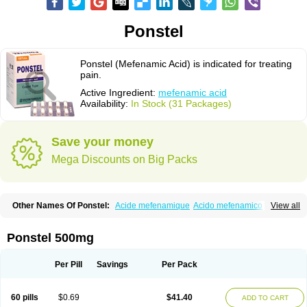
Ponstel
Ponstel (Mefenamic Acid) is indicated for treating
pain.
Active Ingredient:
mefenamic acid
Availability:
In Stock (31 Packages)
Save your money
Mega Discounts on Big Packs
Other Names Of Ponstel:
Acide mefenamique
Acido mefenamico
View all
Acidum mefenamicum
Acinic
Adsena
Aidol
Alfoxan
Algex
Algifemin
Algopress
Analspec
Apo-mefenamic
Aprostal
Asimat
Bafhameritin-m
Beafemic
Benostan
Calmin
Cetalmic
Corstanal
Coslan
Dogesic
Dolarac
Ponstel 500mg
Dolfenal
Dolmetine
Dolos
Dysman
Fenam
Fenamic
Fenamin
Fenamol
Fenaton
Fendol
Fensik
Flamic
Gardan
Gitaramin
Inflamyl
Laffed
Lapistan
Licostan
Lumental
Lysalgo
Mafepain
Masafen
Medicap
Mefac
Per Pill
Savings
Per Pack
Mefacit
Mefast
Mefenabene
Mefenacid
Mefenaminsäure
Mefenan
Mefenax
Mefenix
Mefinal
Mefinter
Mefnac
Meftal
Meftan
Menin
Mephadolor
Molasic
Mycasaal
Méfénamique
Namifen
Neuritorl c
60 pills
$0.69
$41.40
ADD TO CART
Nichostan
Occorner
Omatan
Onemeday
Opistan
Pangesic
Parkemed