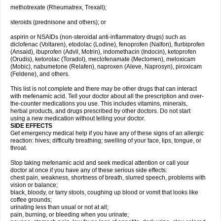
methotrexate (Rheumatrex, Trexall);
steroids (prednisone and others); or
aspirin or NSAIDs (non-steroidal anti-inflammatory drugs) such as
diclofenac (Voltaren), etodolac (Lodine), fenoprofen (Nalfon), flurbiprofen
(Ansaid), ibuprofen (Advil, Motrin), indomethacin (Indocin), ketoprofen
(Orudis), ketorolac (Toradol), meclofenamate (Meclomen), meloxicam
(Mobic), nabumetone (Relafen), naproxen (Aleve, Naprosyn), piroxicam
(Feldene), and others.
This list is not complete and there may be other drugs that can interact
with mefenamic acid. Tell your doctor about all the prescription and over-
the-counter medications you use. This includes vitamins, minerals,
herbal products, and drugs prescribed by other doctors. Do not start
using a new medication without telling your doctor.
SIDE EFFECTS
Get emergency medical help if you have any of these signs of an allergic
reaction: hives; difficulty breathing; swelling of your face, lips, tongue, or
throat.
Stop taking mefenamic acid and seek medical attention or call your
doctor at once if you have any of these serious side effects:
chest pain, weakness, shortness of breath, slurred speech, problems with
vision or balance;
black, bloody, or tarry stools, coughing up blood or vomit that looks like
coffee grounds;
urinating less than usual or not at all;
pain, burning, or bleeding when you urinate;