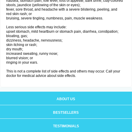
nausea, stomach pain, low fever, loss of appetite, dark urine, clay-colored
stools, jaundice (yellowing of the skin or eyes);
fever, sore throat, and headache with a severe blistering, peeling, and
red skin rash; or
bruising, severe tingling, numbness, pain, muscle weakness.
Less serious side effects may include:
upset stomach, mild heartburn or stomach pain, diarrhea, constipation;
bloating, gas;
dizziness, headache, nervousness;
skin itching or rash;
dry mouth;
increased sweating, runny nose;
blurred vision; or
ringing in your ears.
This is not a complete list of side effects and others may occur. Call your
doctor for medical advice about side effects.
ABOUT US
BESTSELLERS
TESTIMONIALS