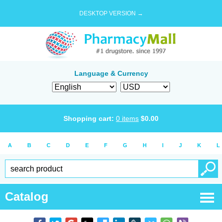
DESKTOP VERSION →
Language & Currency
Shopping cart:
0
items
$
0.00
A
B
C
D
E
F
G
H
I
J
K
L
Catalog