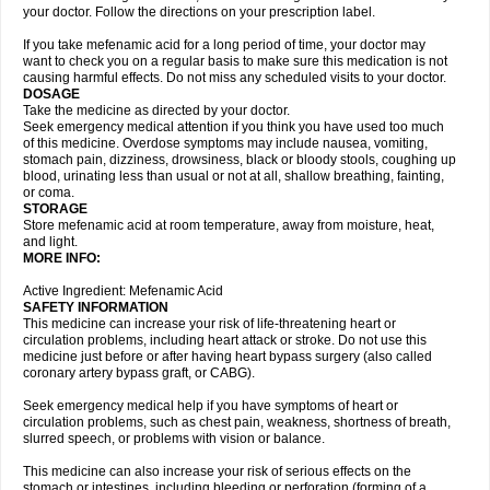
your doctor. Follow the directions on your prescription label.
If you take mefenamic acid for a long period of time, your doctor may
want to check you on a regular basis to make sure this medication is not
causing harmful effects. Do not miss any scheduled visits to your doctor.
DOSAGE
Take the medicine as directed by your doctor.
Seek emergency medical attention if you think you have used too much
of this medicine. Overdose symptoms may include nausea, vomiting,
stomach pain, dizziness, drowsiness, black or bloody stools, coughing up
blood, urinating less than usual or not at all, shallow breathing, fainting,
or coma.
STORAGE
Store mefenamic acid at room temperature, away from moisture, heat,
and light.
MORE INFO:
Active Ingredient: Mefenamic Acid
SAFETY INFORMATION
This medicine can increase your risk of life-threatening heart or
circulation problems, including heart attack or stroke. Do not use this
medicine just before or after having heart bypass surgery (also called
coronary artery bypass graft, or CABG).
Seek emergency medical help if you have symptoms of heart or
circulation problems, such as chest pain, weakness, shortness of breath,
slurred speech, or problems with vision or balance.
This medicine can also increase your risk of serious effects on the
stomach or intestines, including bleeding or perforation (forming of a