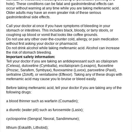
hole). These conditions can be fatal and gastrointestinal effects can
occur without warning at any time while you are taking mefenamic acid.
Older adults may have an even greater risk of these serious
gastrointestinal side effects.
Call your doctor at once if you have symptoms of bleeding in your
stomach or intestines. This includes black, bloody, or tarry stools, or
coughing up blood or vomit that looks like coffee grounds.
Do not use any other over-the-counter cold, allergy, or pain medication
without first asking your doctor or pharmacist.
Do not drink alcohol while taking mefenamic acid. Alcohol can increase
the risk of stomach bleeding.
Important safety information:
Tell your doctor if you are taking an antidepressant such as citalopram
(Celexa), duloxetine (Cymbalta), escitalopram (Lexapro), fluoxetine
(Prozac, Sarafem, Symbyax), fluvoxamine (Luvox), paroxetine (Paxil),
sertraline (Zoloft), or venlafaxine (Effexor). Taking any of these drugs with
mefenamic acid may cause you to bruise or bleed easily.
Before taking mefenamic acid, tell your doctor if you are taking any of the
following drugs:
a blood thinner such as warfarin (Coumadin);
a diuretic (water pill) such as furosemide (Lasix);
cyclosporine (Gengraf, Neoral, Sandimmune);
lithium (Eskalith, Lithobid);