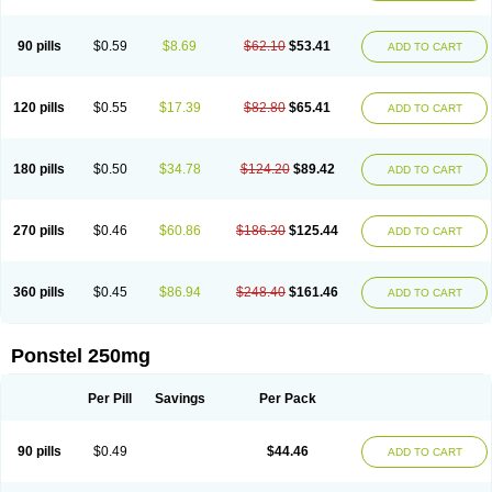
Pehastan
Pinalgesic
Ponac
Ponalar
Ponalgic
Poncofen
Pondex
Ponmel
Ponsamic
Ponsic
Ponstan
Ponstelax
Ponstyl
Pontacid
Pontal
Pontalon
Pontin
Revalan
Rolan
Sicadol
Spiralgin
Sportusal
Stanalin
Tanston
90 pills
$0.59
$8.69
$62.10
$53.41
ADD TO CART
Teamic
Topgesic
Tran-mf
Tynostan
Vidan
Youfenam
120 pills
$0.55
$17.39
$82.80
$65.41
ADD TO CART
180 pills
$0.50
$34.78
$124.20
$89.42
ADD TO CART
270 pills
$0.46
$60.86
$186.30
$125.44
ADD TO CART
360 pills
$0.45
$86.94
$248.40
$161.46
ADD TO CART
Ponstel 250mg
Per Pill
Savings
Per Pack
90 pills
$0.49
$44.46
ADD TO CART