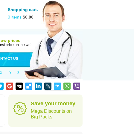
Shopping cart:
0
items
$
0.00
Low prices
est price on the web
NTACT US
X
Y
Z
Save your money
Mega Discounts on
Big Packs