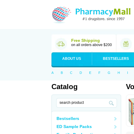
Free Shipping
on all orders above $200
ABOUT US
BESTSELLERS
A
B
C
D
E
F
G
H
I
Catalog
Vo
Bestsellers
ED Sample Packs