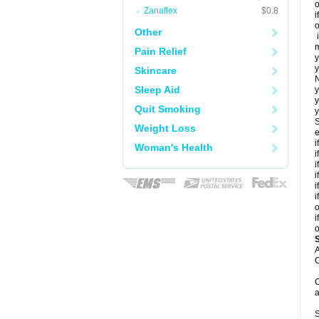
o
Zanaflex
$0.8
i
o
Other
i
m
Pain Relief
y
y
Skincare
N
Sleep Aid
y
y
Quit Smoking
y
S
Weight Loss
e
i
Woman's Health
i
i
i
i
i
o
i
o
A
C
C
a
S