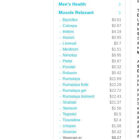
s
Men's Health
T
Muscle Relaxant
Baclofen
$0.61
U
I
Colospa
$0.87
t
Imitrex
$4.19
Imuran
$0.85
S
d
Lioresal
$0.7
r
Mestinon
$1.51
Nimotop
$0.95
Pletal
$0.87
A
Ponstel
$0.32
Robaxin
$0.42
y
Rumalaya
$21.69
y
Rumalaya forte
$22.28
N
y
Rumalaya gel
$22.72
y
Rumalaya liniment
$22.43
y
Shallaki
$21.37
S
Skelaxin
$1.56
e
i
Tegretol
$0.5
i
Tizanidine
$2.4
i
Urispas
$1.08
i
i
Voveran
$0.42
i
Voveran sr
$0.17