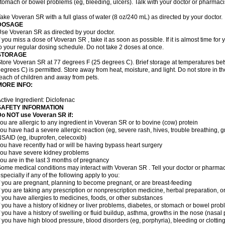
tomach or bowel problems (eg, bleeding, ulcers). Talk with your doctor or pharmaci
ake Voveran SR with a full glass of water (8 oz/240 mL) as directed by your doctor.
DOSAGE
se Voveran SR as directed by your doctor.
f you miss a dose of Voveran SR , take it as soon as possible. If it is almost time fo
o your regular dosing schedule. Do not take 2 doses at once.
STORAGE
tore Voveran SR at 77 degrees F (25 degrees C). Brief storage at temperatures b
egrees C) is permitted. Store away from heat, moisture, and light. Do not store in 
each of children and away from pets.
MORE INFO:
ctive Ingredient: Diclofenac
SAFETY INFORMATION
Do NOT use
Voveran SR
if:
ou are allergic to any ingredient in Voveran SR or to bovine (cow) protein
ou have had a severe allergic reaction (eg, severe rash, hives, trouble breathing, gr
SAID (eg, ibuprofen, celecoxib)
ou have recently had or will be having bypass heart surgery
ou have severe kidney problems
ou are in the last 3 months of pregnancy
ome medical conditions may interact with Voveran SR . Tell your doctor or pharmaci
specially if any of the following apply to you:
f you are pregnant, planning to become pregnant, or are breast-feeding
f you are taking any prescription or nonprescription medicine, herbal preparation, 
f you have allergies to medicines, foods, or other substances
f you have a history of kidney or liver problems, diabetes, or stomach or bowel prob
f you have a history of swelling or fluid buildup, asthma, growths in the nose (nasa
f you have high blood pressure, blood disorders (eg, porphyria), bleeding or clotting