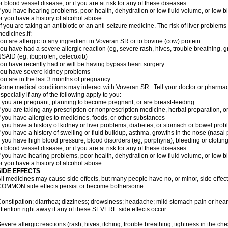
r blood vessel disease, or if you are at risk for any of these diseases
f you have hearing problems, poor health, dehydration or low fluid volume, or low b
r you have a history of alcohol abuse
f you are taking an antibiotic or an anti-seizure medicine. The risk of liver proble
edicines.if:
ou are allergic to any ingredient in Voveran SR or to bovine (cow) protein
ou have had a severe allergic reaction (eg, severe rash, hives, trouble breathing, gr
SAID (eg, ibuprofen, celecoxib)
ou have recently had or will be having bypass heart surgery
ou have severe kidney problems
ou are in the last 3 months of pregnancy
ome medical conditions may interact with Voveran SR . Tell your doctor or pharmaci
specially if any of the following apply to you:
f you are pregnant, planning to become pregnant, or are breast-feeding
f you are taking any prescription or nonprescription medicine, herbal preparation, 
f you have allergies to medicines, foods, or other substances
f you have a history of kidney or liver problems, diabetes, or stomach or bowel prob
f you have a history of swelling or fluid buildup, asthma, growths in the nose (nasa
f you have high blood pressure, blood disorders (eg, porphyria), bleeding or clotting
r blood vessel disease, or if you are at risk for any of these diseases
f you have hearing problems, poor health, dehydration or low fluid volume, or low b
r you have a history of alcohol abuse
SIDE EFFECTS
ll medicines may cause side effects, but many people have no, or minor, side effect
OMMON side effects persist or become bothersome:
onstipation; diarrhea; dizziness; drowsiness; headache; mild stomach pain or hea
ttention right away if any of these SEVERE side effects occur:
evere allergic reactions (rash; hives; itching; trouble breathing; tightness in the ches