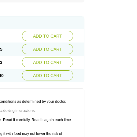
ADD TO CART
85
ADD TO CART
63
ADD TO CART
40
ADD TO CART
 conditions as determined by your doctor.
t dosing instructions.
 Read it carefully. Read it again each time
 it with food may not lower the risk of