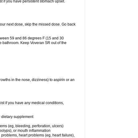
st if you have persistent stomach upset.
r your next dose, skip the missed dose. Go back
etween 59 and 86 degrees F (15 and 30
the bathroom. Keep Voveran SR out of the
owths in the nose, dizziness) to aspirin or an
st if you have any medical conditions,
or dietary supplement
lems (eg, bleeding, perforation, ulcers)
l polyps), or mouth inflammation
 problems, heart problems (eg, heart failure),