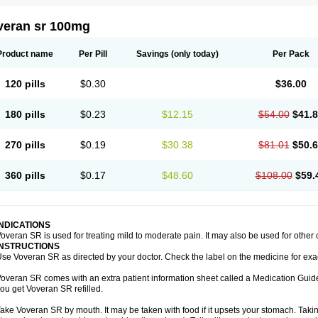
veran sr 100mg
Product name
Per Pill
Savings
(only today)
Per Pack
120 pills
$0.30
$36.00
180 pills
$0.23
$12.15
$54.00
$41.
270 pills
$0.19
$30.38
$81.01
$50.
360 pills
$0.17
$48.60
$108.00
$59.
INDICATIONS
overan SR is used for treating mild to moderate pain. It may also be used for other
INSTRUCTIONS
se Voveran SR as directed by your doctor. Check the label on the medicine for exac
overan SR comes with an extra patient information sheet called a Medication Guide.
ou get Voveran SR refilled.
ake Voveran SR by mouth. It may be taken with food if it upsets your stomach. Taking