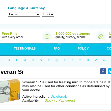
Language & Currency
Free Pills
1,000,000 customers
with every order
quality, privacy, secure
b
TESTIMONIALS
FAQ
POLICY
CO
J
K
L
M
N
O
P
Q
R
S
T
U
V
W
veran Sr
Voveran SR is used for treating mild to moderate pain. It
may also be used for other conditions as determined by
your doctor.
Active Ingredient:
Diclofenak
Availability:
In Stock (8 Packages)