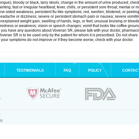
ongue); bloody or black, tarry stools; change in the amount of urine produced; chest
ainting; fast or irregular heartbeat; fever, chills, or persistent sore throat; mental
ne-sided weakness; persistent flu-like symptoms; red, swollen, blistered, or peeling 
eadache or dizziness; severe or persistent stomach pain or nausea; severe vomitin
nexplained weight gain; swelling of hands, legs, or feet; unusual bruising or bleed
iredness or weakness; vision or speech changes; vomit that looks like coffee ground
f you have any questions about Voveran SR, please talk with your doctor, pharmacist
overan SR is to be used only by the patient for whom it is prescribed. Do not share i
f your symptoms do not improve or if they become worse, check with your doctor.
TESTIMONIALS
FAQ
POLICY
CONTAC
.
25