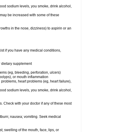
lood sodium levels, you smoke, drink alcohol,
ms may be increased with some of these
owths in the nose, dizziness) to aspirin or an
st if you have any medical conditions,
or dietary supplement
lems (eg, bleeding, perforation, ulcers)
l polyps), or mouth inflammation
 problems, heart problems (eg, heart failure),
lood sodium levels, you smoke, drink alcohol,
s. Check with your doctor if any of these most
rtburn; nausea; vomiting. Seek medical
t; swelling of the mouth, face, lips, or