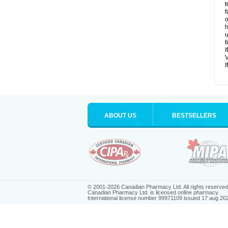
t
f
o
h
u
t
I
V
I
ABOUT US
BESTSELLERS
© 2001-2026 Canadian Pharmacy Ltd. All rights reserved
Canadian Pharmacy Ltd. is licensed online pharmacy.
International license number 99971109 issued 17 aug 20