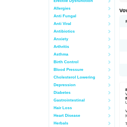
Erectile Dysfunction
Allergies
Vo
Anti Fungal
Anti Viral
Antibiotics
Anxiety
Arthritis
Asthma
Birth Control
Blood Pressure
Cholesterol Lowering
Depression
Diabetes
V
Gastrointestinal
U
Hair Loss
V
Heart Disease
y
Herbals
T