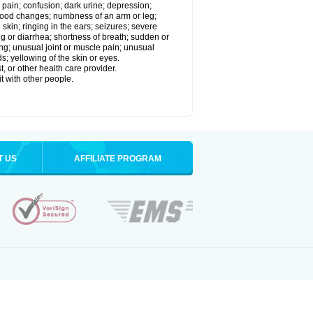
 pain; confusion; dark urine; depression;
 or mood changes; numbness of an arm or leg;
skin; ringing in the ears; seizures; severe
g or diarrhea; shortness of breath; sudden or
ing; unusual joint or muscle pain; unusual
s; yellowing of the skin or eyes.
, or other health care provider.
t with other people.
T US
AFFILIATE PROGRAM