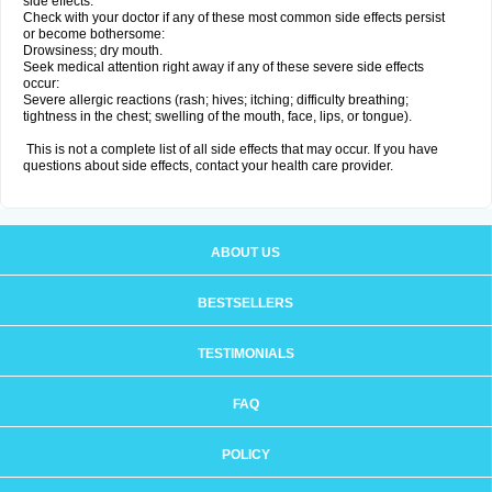
side effects.
Check with your doctor if any of these most common side effects persist
or become bothersome:
Drowsiness; dry mouth.
Seek medical attention right away if any of these severe side effects
occur:
Severe allergic reactions (rash; hives; itching; difficulty breathing;
tightness in the chest; swelling of the mouth, face, lips, or tongue).
This is not a complete list of all side effects that may occur. If you have
questions about side effects, contact your health care provider.
ABOUT US
BESTSELLERS
TESTIMONIALS
FAQ
POLICY