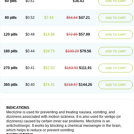
60 pills
$0.61
$36.43
ADD TO CART
90 pills
$0.52
$7.43
$54.64
$47.21
ADD TO CART
120 pills
$0.48
$14.86
$72.85
$57.99
ADD TO CART
180 pills
$0.44
$29.73
$109.29
$79.56
ADD TO CART
270 pills
$0.41
$52.02
$163.93
$111.91
ADD TO CART
360 pills
$0.40
$74.31
$218.57
$144.26
ADD TO CART
INDICATIONS
Meclizine is used for preventing and treating nausea, vomiting, and
dizziness associated with motion sickness. It is also used for vertigo (or
dizziness) caused by certain inner ear problems. Meclizine is an
anticholinergic. It works by blocking a chemical messenger in the brain,
which helps to reduce or prevent vomiting.