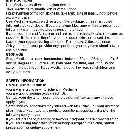
INSTRUCTIONS
Use Meclizine as directed by your doctor.
Take Meclizine by mouth with or without food.
For prevention of motion sickness, take Meclizine at least 1 hour before
activity or travel.
Use Meclizine exactly as directed on the package, unless instructed
differently by your doctor. If you are taking Meclizine without a prescription,
follow any warnings and precautions on the label.
If you miss a dose of Meclizine and are using it regularly, take it as soon as
possible. If it is almost time for your next dose, skip the missed dose and go
back to your regular dosing schedule. Do not take 2 doses at once.
Ask your health care provider any questions you may have about how to
use Meclizine.
STORAGE
Store Meclizine at room temperature, between 59 and 86 degrees F (15
and 30 degrees C). Store away from heat, moisture, and light. Do not
store in the bathroom. Keep Meclizine out of the reach of children and
away from pets.
SAFETY INFORMATION
Do NOT use Meclizine if:
you are allergic to any ingredient in Meclizine
you are taking sodium oxybate (GHB).
Contact your doctor or health care provider right away if any of these
apply to you.
Some medical conditions may interact with Meclizine. Tell your doctor or
pharmacist if you have any medical conditions, especially if any of the
following apply to you:
if you are pregnant, planning to become pregnant, or are breast-feeding
if you are taking any prescription or nonprescription medicine, herbal
preparation, or dietary supplement