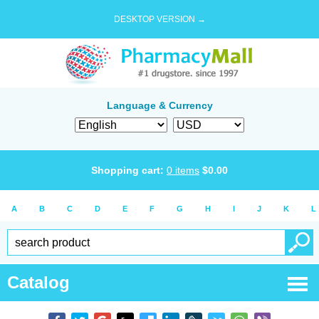
DESKTOP VERSION →
Language & Currency
Shopping cart:
0
items
$
0.00
A
B
C
D
E
F
G
H
I
J
K
L
Catalog