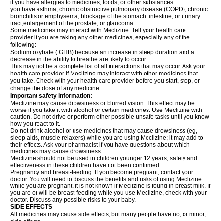
if you have allergies to medicines, foods, or other substances
you have asthma; chronic obstructive pulmonary disease (COPD); chronic
bronchitis or emphysema; blockage of the stomach, intestine, or urinary
tract;enlargement of the prostate; or glaucoma.
Some medicines may interact with Meclizine. Tell your health care
provider if you are taking any other medicines, especially any of the
following:
Sodium oxybate ( GHB) because an increase in sleep duration and a
decrease in the ability to breathe are likely to occur.
This may not be a complete list of all interactions that may occur. Ask your
health care provider if Meclizine may interact with other medicines that
you take. Check with your health care provider before you start, stop, or
change the dose of any medicine.
Important safety information:
Meclizine may cause drowsiness or blurred vision. This effect may be
worse if you take it with alcohol or certain medicines. Use Meclizine with
caution. Do not drive or perform other possible unsafe tasks until you know
how you react to it.
Do not drink alcohol or use medicines that may cause drowsiness (eg,
sleep aids, muscle relaxers) while you are using Meclizine; it may add to
their effects. Ask your pharmacist if you have questions about which
medicines may cause drowsiness.
Meclizine should not be used in children younger 12 years; safety and
effectiveness in these children have not been confirmed.
Pregnancy and breast-feeding: If you become pregnant, contact your
doctor. You will need to discuss the benefits and risks of using Meclizine
while you are pregnant. It is not known if Meclizine is found in breast milk. If
you are or will be breast-feeding while you use Meclizine, check with your
doctor. Discuss any possible risks to your baby.
SIDE EFFECTS
All medicines may cause side effects, but many people have no, or minor,