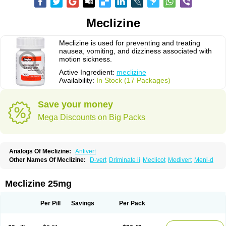
Meclizine
Meclizine is used for preventing and treating
nausea, vomiting, and dizziness associated with
motion sickness.
Active Ingredient:
meclizine
Availability:
In Stock (17 Packages)
Save your money
Mega Discounts on Big Packs
Analogs Of Meclizine:
Antivert
Other Names Of Meclizine:
D-vert
Driminate ii
Meclicot
Medivert
Meni-d
Meclizine 25mg
Per Pill
Savings
Per Pack