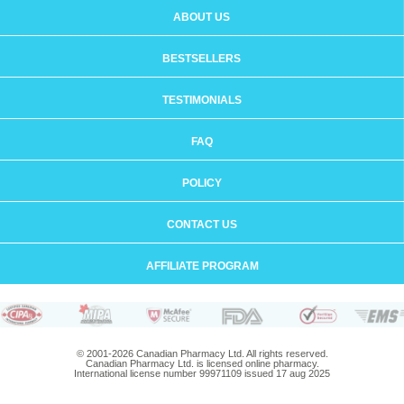
ABOUT US
BESTSELLERS
TESTIMONIALS
FAQ
POLICY
CONTACT US
AFFILIATE PROGRAM
© 2001-2026 Canadian Pharmacy Ltd. All rights reserved.
Canadian Pharmacy Ltd. is licensed online pharmacy.
International license number 99971109 issued 17 aug 2025