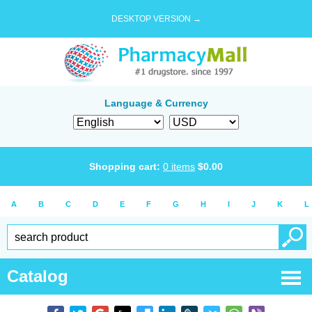
DESKTOP VERSION →
Language & Currency
Shopping cart:
0
items
$
0.00
A
B
C
D
E
F
G
H
I
J
K
L
Catalog