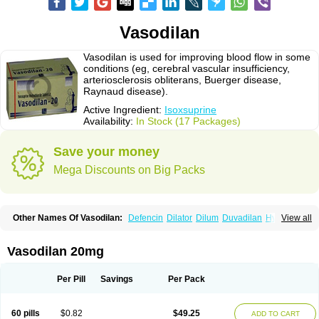
Vasodilan
Vasodilan is used for improving blood flow in some
conditions (eg, cerebral vascular insufficiency,
arteriosclerosis obliterans, Buerger disease,
Raynaud disease).
Active Ingredient:
Isoxsuprine
Availability:
In Stock (17 Packages)
Save your money
Mega Discounts on Big Packs
Other Names Of Vasodilan:
Defencin
Dilator
Dilum
Duvadilan
Hystolan
View all
Inibina
Isodilan
Isoprin
Isotenk
Isoxilan
Isoxsuprin
Isoxsuprina
Isoxsuprini
Isoxsuprinum
Myprox
Proterine
Uterine
Vasoplex
Vasosuprina
Vasodilan 20mg
Per Pill
Savings
Per Pack
60 pills
$0.82
$49.25
ADD TO CART