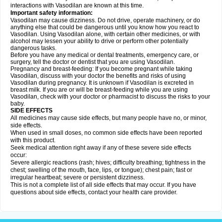
interactions with Vasodilan are known at this time.
Important safety information:
Vasodilan may cause dizziness. Do not drive, operate machinery, or do
anything else that could be dangerous until you know how you react to
Vasodilan. Using Vasodilan alone, with certain other medicines, or with
alcohol may lessen your ability to drive or perform other potentially
dangerous tasks.
Before you have any medical or dental treatments, emergency care, or
surgery, tell the doctor or dentist that you are using Vasodilan.
Pregnancy and breast-feeding: If you become pregnant while taking
Vasodilan, discuss with your doctor the benefits and risks of using
Vasodilan during pregnancy. It is unknown if Vasodilan is excreted in
breast milk. If you are or will be breast-feeding while you are using
Vasodilan, check with your doctor or pharmacist to discuss the risks to your
baby.
SIDE EFFECTS
All medicines may cause side effects, but many people have no, or minor,
side effects.
When used in small doses, no common side effects have been reported
with this product.
Seek medical attention right away if any of these severe side effects
occur:
Severe allergic reactions (rash; hives; difficulty breathing; tightness in the
chest; swelling of the mouth, face, lips, or tongue); chest pain; fast or
irregular heartbeat; severe or persistent dizziness.
This is not a complete list of all side effects that may occur. If you have
questions about side effects, contact your health care provider.