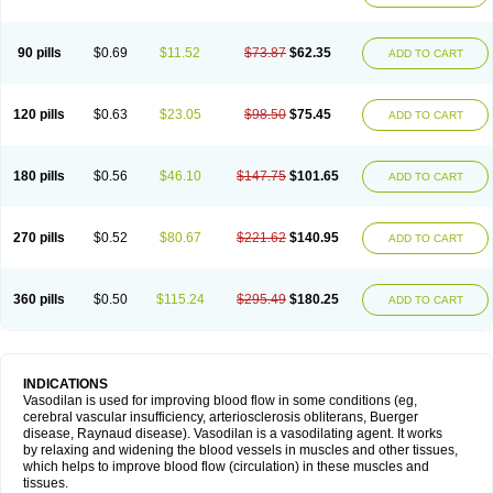
90 pills
$0.69
$11.52
$73.87
$62.35
ADD TO CART
120 pills
$0.63
$23.05
$98.50
$75.45
ADD TO CART
180 pills
$0.56
$46.10
$147.75
$101.65
ADD TO CART
270 pills
$0.52
$80.67
$221.62
$140.95
ADD TO CART
360 pills
$0.50
$115.24
$295.49
$180.25
ADD TO CART
INDICATIONS
Vasodilan is used for improving blood flow in some conditions (eg,
cerebral vascular insufficiency, arteriosclerosis obliterans, Buerger
disease, Raynaud disease). Vasodilan is a vasodilating agent. It works
by relaxing and widening the blood vessels in muscles and other tissues,
which helps to improve blood flow (circulation) in these muscles and
tissues.