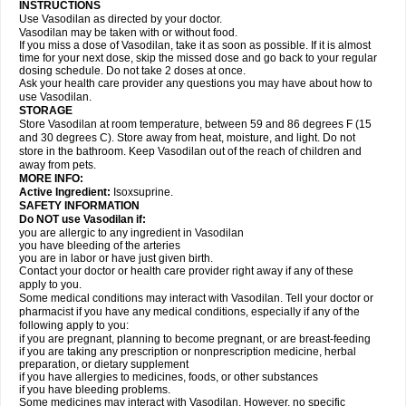
INSTRUCTIONS
Use Vasodilan as directed by your doctor.
Vasodilan may be taken with or without food.
If you miss a dose of Vasodilan, take it as soon as possible. If it is almost
time for your next dose, skip the missed dose and go back to your regular
dosing schedule. Do not take 2 doses at once.
Ask your health care provider any questions you may have about how to
use Vasodilan.
STORAGE
Store Vasodilan at room temperature, between 59 and 86 degrees F (15
and 30 degrees C). Store away from heat, moisture, and light. Do not
store in the bathroom. Keep Vasodilan out of the reach of children and
away from pets.
MORE INFO:
Active Ingredient:
Isoxsuprine.
SAFETY INFORMATION
Do NOT use Vasodilan if:
you are allergic to any ingredient in Vasodilan
you have bleeding of the arteries
you are in labor or have just given birth.
Contact your doctor or health care provider right away if any of these
apply to you.
Some medical conditions may interact with Vasodilan. Tell your doctor or
pharmacist if you have any medical conditions, especially if any of the
following apply to you:
if you are pregnant, planning to become pregnant, or are breast-feeding
if you are taking any prescription or nonprescription medicine, herbal
preparation, or dietary supplement
if you have allergies to medicines, foods, or other substances
if you have bleeding problems.
Some medicines may interact with Vasodilan. However, no specific