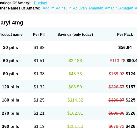
nalogs Of Amaryl:
Duetact
ther Names Of Amaryl:
Adglim
Adinsulin
Adiuvan
Amadiab
Amadin
Amagen
A
myx
Anpiride
Apo-glim
Apo-glimep
Apo-glimepiride
Aramil
Asoride
Avaglim
Ava
etaglid
Betaglim
Co glimepiride
Dactus
Dia-ban
Diabirel
Diaglim
Diaglime
Diagl
iapride
Diaril
Diaryl
Dimavyl
Dimirel
Eglymad
Endial
Euglim
Friladar
Gemer
Get
aryl 4mg
lemid
Glempid
Glibetic
Glibezid
Glidiamid
Glimaryl
Glimax
Glimcare
Glime-q
Gl
limepibal
Glimepil
Glimepirid
Glimepirida
Glimepiridum
Glimepiron
Glimeprid
Gl
limespes
Glimestad
Glimestada
Glimewin
Glimex
Glimexal
Glimexin
Glimide
Gl
Product name
Per Pill
Savings
(only today)
Per Pack
liper
Gliperid
Gliperin
Glipid
Glipiren
Glipiride
Gliprex
Glirid
Gliride
Glitra
Glix
G
lucopirid
Glucopirida
Glucoryl
Glupropan
Glutim
Gluvas
Glycemager
Glypride
G
imeral
Limpet
Lomet
Losucon
Magna
Mapryl
Meglimid
Melyd
Mepid
Mepirid
Me
30 pills
$1.89
$56.64
ltar
Paride
Ratio-glimepiride
Relide
Roname
Sanprid
Secrin
Sintecal
Solosa
St
60 pills
$1.51
$22.86
$113.28
$90.
90 pills
$1.38
$45.73
$169.93
$124.
120 pills
$1.32
$68.59
$226.57
$157.
180 pills
$1.25
$114.32
$339.87
$225.
270 pills
$1.21
$182.91
$509.80
$326.
360 pills
$1.19
$251.50
$679.73
$428.