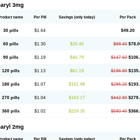
aryl 3mg
Product name
Per Pill
Savings
(only today)
Per Pack
30 pills
$1.64
$49.20
60 pills
$1.30
$20.40
$98.40
$78.0
90 pills
$1.19
$40.79
$147.60
$106.
120 pills
$1.13
$61.19
$196.80
$135.
180 pills
$1.07
$101.98
$295.20
$193.
270 pills
$1.04
$163.17
$442.80
$279.
360 pills
$1.02
$224.35
$590.40
$366.
aryl 2mg
Product name
Per Pill
Savings
(only today)
Per Pack