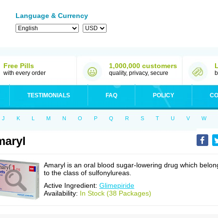
Language & Currency
Free Pills
1,000,000 customers
with every order
quality, privacy, secure
b
TESTIMONIALS
FAQ
POLICY
CO
J
K
L
M
N
O
P
Q
R
S
T
U
V
W
aryl
Amaryl is an oral blood sugar-lowering drug which belon
to the class of sulfonylureas.
Active Ingredient:
Glimepiride
Availability:
In Stock (38 Packages)