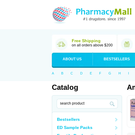
Free Shipping
on all orders above $200
ABOUT US
BESTSELLERS
A
B
C
D
E
F
G
H
I
Catalog
Am
Bestsellers
ED Sample Packs