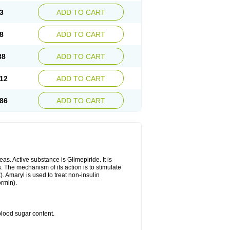
3
ADD TO CART
8
ADD TO CART
38
ADD TO CART
12
ADD TO CART
86
ADD TO CART
as. Active substance is Glimepiride. It is
. The mechanism of its action is to stimulate
). Amaryl is used to treat non-insulin
ormin).
blood sugar content.