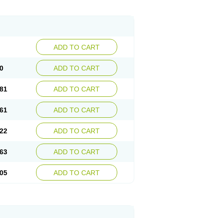
ADD TO CART
0
ADD TO CART
81
ADD TO CART
61
ADD TO CART
22
ADD TO CART
63
ADD TO CART
05
ADD TO CART