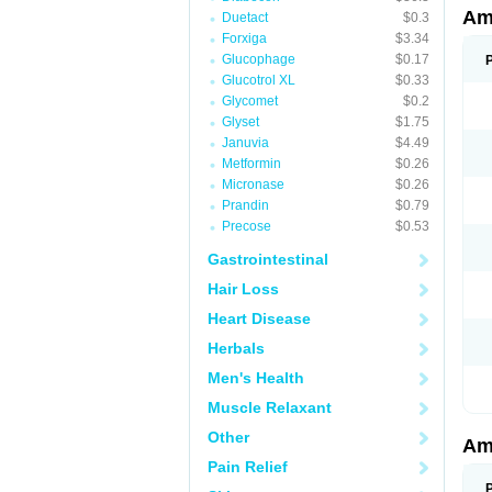
Am
Duetact
$0.3
Forxiga
$3.34
Glucophage
$0.17
Glucotrol XL
$0.33
Glycomet
$0.2
Glyset
$1.75
Januvia
$4.49
Metformin
$0.26
Micronase
$0.26
Prandin
$0.79
Precose
$0.53
Gastrointestinal
Hair Loss
Heart Disease
Herbals
Men's Health
Muscle Relaxant
Other
Am
Pain Relief