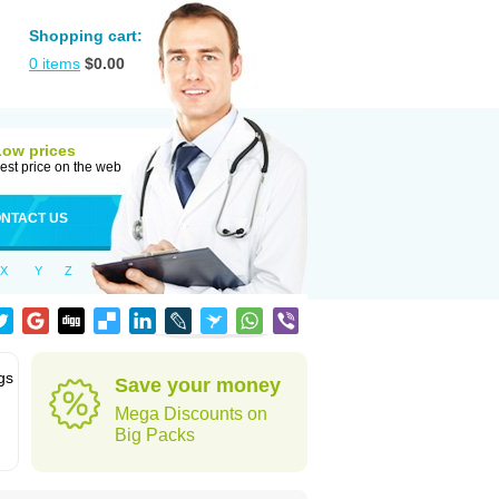
Shopping cart:
0
items
$
0.00
Low prices
est price on the web
NTACT US
X
Y
Z
gs
Save your money
Mega Discounts on
Big Packs