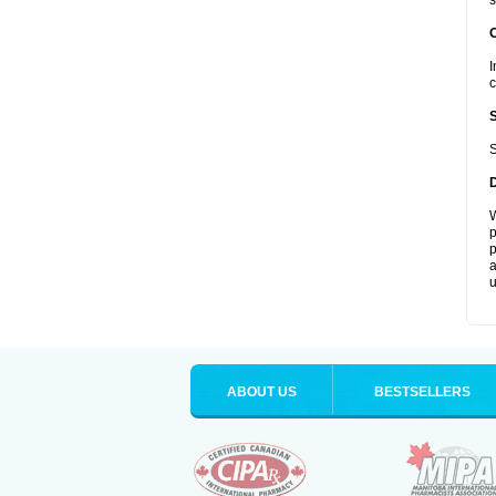
s
I
c
S
W
p
p
a
u
ABOUT US
BESTSELLERS