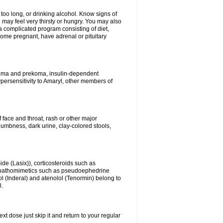
 too long, or drinking alcohol. Know signs of
 may feel very thirsty or hungry. You may also
 a complicated program consisting of diet,
ecome pregnant, have adrenal or pituitary
c coma and prekoma, insulin-dependent
ypersensitivity to Amaryl, other members of
f face and throat, rash or other major
numbness, dark urine, clay-colored stools,
ide (Lasix)), corticosteroids such as
ympathomimetics such as pseudoephedrine
l (Inderal) and atenolol (Tenormin) belong to
l.
xt dose just skip it and return to your regular