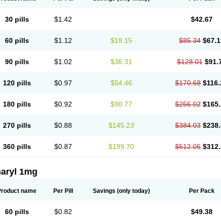
30 pills
$1.42
$42.67
60 pills
$1.12
$18.15
$85.34
$67.1
90 pills
$1.02
$36.31
$128.01
$91.
120 pills
$0.97
$54.46
$170.68
$116.
180 pills
$0.92
$90.77
$256.02
$165.
270 pills
$0.88
$145.23
$384.03
$238.
360 pills
$0.87
$199.70
$512.05
$312.
aryl 1mg
Product name
Per Pill
Savings
(only today)
Per Pack
60 pills
$0.82
$49.38