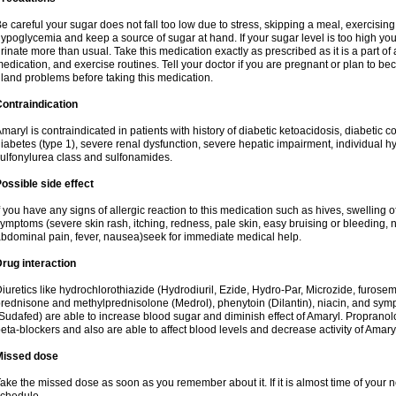
e careful your sugar does not fall too low due to stress, skipping a meal, exercising
ypoglycemia and keep a source of sugar at hand. If your sugar level is too high you
rinate more than usual. Take this medication exactly as prescribed as it is a part of
edication, and exercise routines. Tell your doctor if you are pregnant or plan to b
land problems before taking this medication.
ontraindication
maryl is contraindicated in patients with history of diabetic ketoacidosis, diabeti
iabetes (type 1), severe renal dysfunction, severe hepatic impairment, individual h
ulfonylurea class and sulfonamides.
ossible side effect
f you have any signs of allergic reaction to this medication such as hives, swelling o
ymptoms (severe skin rash, itching, redness, pale skin, easy bruising or bleeding, 
bdominal pain, fever, nausea)seek for immediate medical help.
rug interaction
iuretics like hydrochlorothiazide (Hydrodiuril, Ezide, Hydro-Par, Microzide, furosem
rednisone and methylprednisolone (Medrol), phenytoin (Dilantin), niacin, and s
Sudafed) are able to increase blood sugar and diminish effect of Amaryl. Propranolo
eta-blockers and also are able to affect blood levels and decrease activity of Amary
Missed dose
ake the missed dose as soon as you remember about it. If it is almost time of your ne