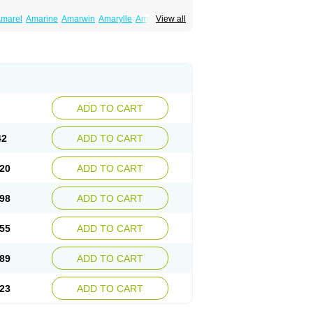
marel
Amarine
Amarwin
Amarylle
Amyline
View all
ndaglim
Avandaryl
Avaron
Aylide
Azulix
in
Dialon
Dialosa
Diameprid
Diamitus
ryl
Glamarol
Glamaryl
Glemaz
Glemep
imed
Glimedoc
Glimegamma
Glimehexal
imerax
Glimerid
Glimeride
Glimeryl
Glimesan
imirid
Glimosa
Glims
Glimulin
Glincil
Glindia
luceride
Glucomet
Gluconor
Gluconorm
rexa
Grumed
Idesal
Imerid
Irys
Islopir
Lavida
rck-glimepiride
Metis
Metrix
Monorel
Norizec
ADD TO CART
imulin
Symglic
Trical
42
ADD TO CART
20
ADD TO CART
98
ADD TO CART
55
ADD TO CART
89
ADD TO CART
23
ADD TO CART