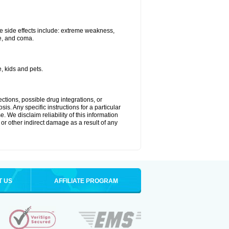
e side effects include: extreme weakness,
re, and coma.
, kids and pets.
ctions, possible drug integrations, or
is. Any specific instructions for a particular
. We disclaim reliability of this information
l or other indirect damage as a result of any
T US
AFFILIATE PROGRAM