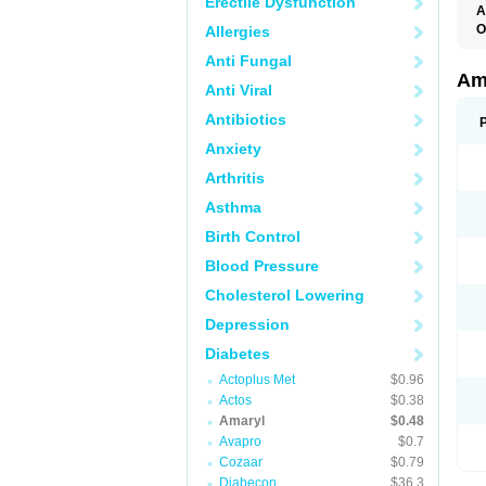
Erectile Dysfunction
A
O
Allergies
A
Anti Fungal
B
D
Am
Anti Viral
G
G
Antibiotics
G
G
Anxiety
G
L
Arthritis
O
Asthma
Birth Control
Blood Pressure
Cholesterol Lowering
Depression
Diabetes
Actoplus Met
$0.96
Actos
$0.38
Amaryl
$0.48
Avapro
$0.7
Cozaar
$0.79
Diabecon
$36.3