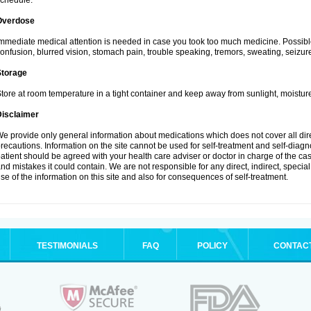
chedule.
Overdose
mmediate medical attention is needed in case you took too much medicine. Possibl
onfusion, blurred vision, stomach pain, trouble speaking, tremors, sweating, seizu
Storage
tore at room temperature in a tight container and keep away from sunlight, moisture
Disclaimer
e provide only general information about medications which does not cover all dire
recautions. Information on the site cannot be used for self-treatment and self-diagnos
atient should be agreed with your health care adviser or doctor in charge of the case
nd mistakes it could contain. We are not responsible for any direct, indirect, specia
se of the information on this site and also for consequences of self-treatment.
TESTIMONIALS
FAQ
POLICY
CONTAC