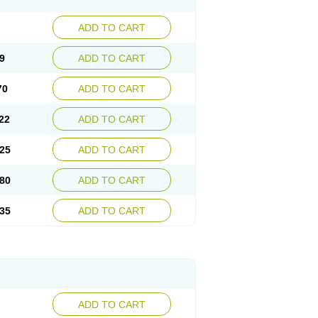
ADD TO CART
9
ADD TO CART
70
ADD TO CART
22
ADD TO CART
25
ADD TO CART
80
ADD TO CART
35
ADD TO CART
ADD TO CART