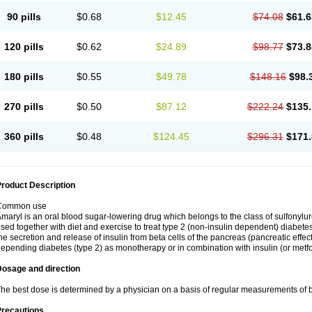
90 pills
$0.68
$12.45
$74.08
$61.6
120 pills
$0.62
$24.89
$98.77
$73.8
180 pills
$0.55
$49.78
$148.16
$98.
270 pills
$0.50
$87.12
$222.24
$135.
360 pills
$0.48
$124.45
$296.31
$171.
roduct Description
Common use
maryl is an oral blood sugar-lowering drug which belongs to the class of sulfonylure
sed together with diet and exercise to treat type 2 (non-insulin dependent) diabetes
he secretion and release of insulin from beta cells of the pancreas (pancreatic effect
epending diabetes (type 2) as monotherapy or in combination with insulin (or metf
Dosage and direction
he best dose is determined by a physician on a basis of regular measurements of 
Precautions