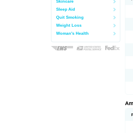
Skincare
Sleep Aid
Quit Smoking
Weight Loss
Woman's Health
Am