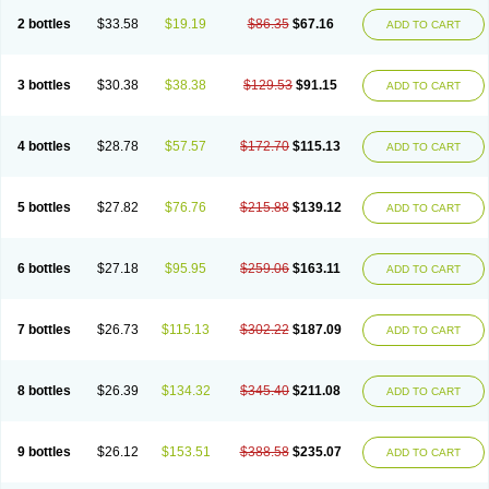
2 bottles
$33.58
$19.19
$86.35
$67.16
ADD TO CART
3 bottles
$30.38
$38.38
$129.53
$91.15
ADD TO CART
4 bottles
$28.78
$57.57
$172.70
$115.13
ADD TO CART
5 bottles
$27.82
$76.76
$215.88
$139.12
ADD TO CART
6 bottles
$27.18
$95.95
$259.06
$163.11
ADD TO CART
7 bottles
$26.73
$115.13
$302.22
$187.09
ADD TO CART
8 bottles
$26.39
$134.32
$345.40
$211.08
ADD TO CART
9 bottles
$26.12
$153.51
$388.58
$235.07
ADD TO CART