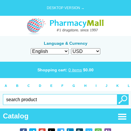
DESKTOP VERSION →
Language & Currency
Shopping cart:
0
items
$
0.00
A
B
C
D
E
F
G
H
I
J
K
L
Catalog