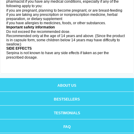
pharmacist if you have any medical conditions, especially if any of the
following apply to you:
if you are pregnant, planning to become pregnant, or are breast-feeding
if you are taking any prescription or nonprescription medicine, herbal
preparation, or dietary supplement
if you have allergies to medicines, foods, or other substances.
Important safety information
Do not exceed the recommended dose.
Recommended only at the age of 14 years and above. {Since the product
is in capsule form, some children below 14 years may have difficulty to
swallow.}
SIDE EFFECTS
Serpina is not known to have any side effects if taken as per the
prescribed dosage
.
ABOUT US
BESTSELLERS
TESTIMONIALS
FAQ