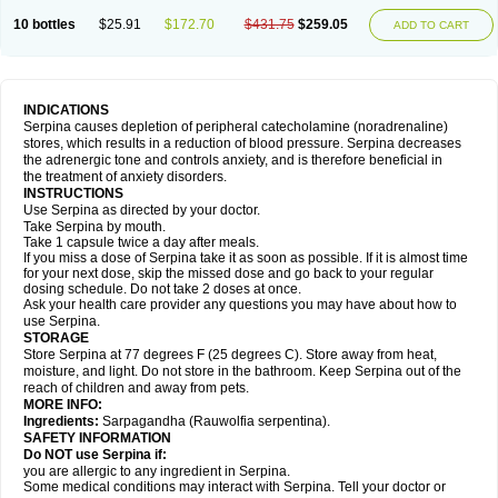
10 bottles
$25.91
$172.70
$431.75
$259.05
ADD TO CART
INDICATIONS
Serpina causes depletion of peripheral catecholamine (noradrenaline)
stores, which results in a reduction of blood pressure. Serpina decreases
the adrenergic tone and controls anxiety, and is therefore beneficial in
the treatment of anxiety disorders.
INSTRUCTIONS
Use Serpina as directed by your doctor.
Take Serpina by mouth.
Take 1 capsule twice a day after meals.
If you miss a dose of Serpina take it as soon as possible. If it is almost time
for your next dose, skip the missed dose and go back to your regular
dosing schedule. Do not take 2 doses at once.
Ask your health care provider any questions you may have about how to
use Serpina.
STORAGE
Store Serpina at 77 degrees F (25 degrees C). Store away from heat,
moisture, and light. Do not store in the bathroom. Keep Serpina out of the
reach of children and away from pets.
MORE INFO:
Ingredients:
Sarpagandha (Rauwolfia serpentina).
SAFETY INFORMATION
Do NOT use Serpina if:
you are allergic to any ingredient in Serpina.
Some medical conditions may interact with Serpina. Tell your doctor or