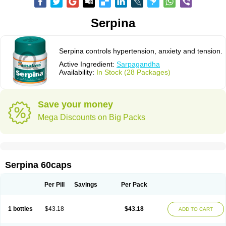
Serpina
Serpina controls hypertension, anxiety and tension.
Active Ingredient:
Sarpagandha
Availability:
In Stock (28 Packages)
Save your money
Mega Discounts on Big Packs
Serpina 60caps
Per Pill
Savings
Per Pack
1 bottles
$43.18
$43.18
ADD TO CART