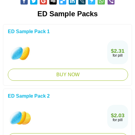
ED Sample Packs
ED Sample Pack 1
$2.31
for pill
BUY NOW
ED Sample Pack 2
$2.03
for pill