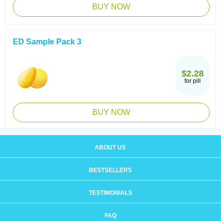
BUY NOW
ED Sample Pack 3
$2.28
for pill
BUY NOW
ABOUT US
BESTSELLERS
TESTIMONIALS
FAQ