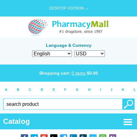
DESKTOP VERSION →
Language & Currency
Shopping cart:
0
items
$
0.00
A
B
C
D
E
F
G
H
I
J
K
L
Catalog