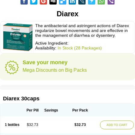
Diarex
The antibacterial and astringent actions of Diarex
regularize bowel movements and are effective in
the management of diarrhea or dysentery.
Active Ingredient:
Availability:
In Stock (28 Packages)
Save your money
Mega Discounts on Big Packs
Diarex 30caps
Per Pill
Savings
Per Pack
1 bottles
$32.73
$32.73
ADD TO CART