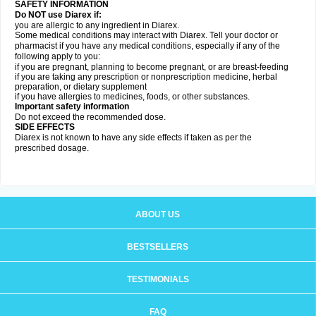
SAFETY INFORMATION
Do NOT use Diarex if:
you are allergic to any ingredient in
Diarex
.
Some medical conditions may interact with
Diarex
. Tell your doctor or
pharmacist if you have any medical conditions, especially if any of the
following apply to you:
if you are pregnant, planning to become pregnant, or are breast-feeding
if you are taking any prescription or nonprescription medicine, herbal
preparation, or dietary supplement
if you have allergies to medicines, foods, or other substances.
Important safety information
Do not exceed the recommended dose.
SIDE EFFECTS
Diarex is not known to have any side effects if taken as per the
prescribed dosage.
ABOUT US
BESTSELLERS
TESTIMONIALS
FAQ