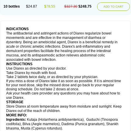
10 bottles
$24.87
$78.55
$327.30
$248.75
ADD TO CART
INDICATIONS
The antibacterial and astringent actions of Diarex regularize bowel
movements and are effective in the management of diarrhea or
dysentery. Being an amebicidal agent, Diarex is a beneficial remedy in
acute or chronic amebic infections. Diarex's anti-inflammatory and
demulcent properties facilitate the healing process of the intestinal
mucosa, and its antispasmodic action relieves abdominal colic
associated with bowel infection.
INSTRUCTIONS
Use
Diarex
as directed by your doctor.
Take
Diarex
by mouth with food.
Take 2 tablets twice daily, or as directed by your physician.
If you miss a dose of
Diarex
take it as soon as possible. If it is almost time
for your next dose, skip the missed dose and go back to your regular
dosing schedule. Do not take 2 doses at once.
Ask your health care provider any questions you may have about how to
use
Diarex
.
STORAGE
Store
Diarex
at room temperature away from moisture and sunlight. Keep
Diarex
out of the reach of children.
MORE INFO:
Ingredients:
Kutaja (Holarrhena antidysenterica), Guduchi (Tinospora
codifolia), Bilva (Aegle marmelos), Dadima (Punica granatum), Shankh
bhasma, Musta (Cyperus rotundus).