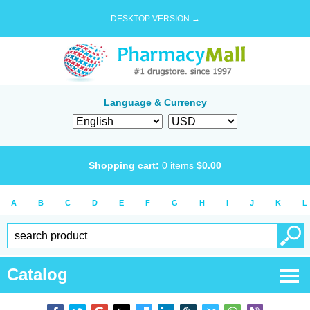
DESKTOP VERSION →
Language & Currency
Shopping cart:
0
items
$
0.00
A
B
C
D
E
F
G
H
I
J
K
L
Catalog