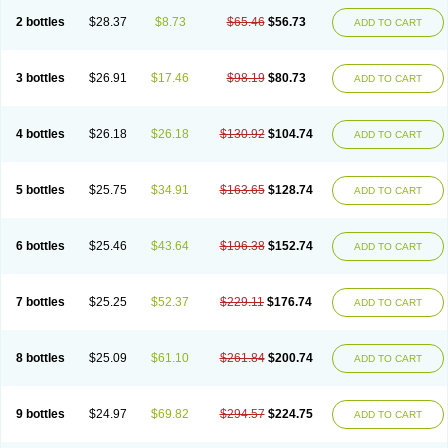
2 bottles
$28.37
$8.73
$65.46
$56.73
ADD TO CART
3 bottles
$26.91
$17.46
$98.19
$80.73
ADD TO CART
4 bottles
$26.18
$26.18
$130.92
$104.74
ADD TO CART
5 bottles
$25.75
$34.91
$163.65
$128.74
ADD TO CART
6 bottles
$25.46
$43.64
$196.38
$152.74
ADD TO CART
7 bottles
$25.25
$52.37
$229.11
$176.74
ADD TO CART
8 bottles
$25.09
$61.10
$261.84
$200.74
ADD TO CART
9 bottles
$24.97
$69.82
$294.57
$224.75
ADD TO CART