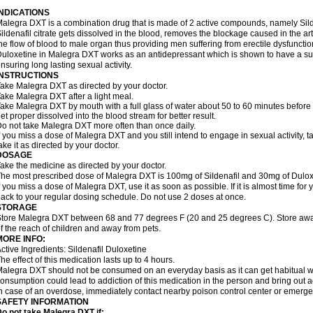
INDICATIONS
alegra DXT is a combination drug that is made of 2 active compounds, namely Silde
ildenafil citrate gets dissolved in the blood, removes the blockage caused in the a
he flow of blood to male organ thus providing men suffering from erectile dysfunctio
uloxetine in Malegra DXT works as an antidepressant which is shown to have a sub
nsuring long lasting sexual activity.
INSTRUCTIONS
ake Malegra DXT as directed by your doctor.
ake Malegra DXT after a light meal.
ake Malegra DXT by mouth with a full glass of water about 50 to 60 minutes before s
et proper dissolved into the blood stream for better result.
o not take Malegra DXT more often than once daily.
f you miss a dose of Malegra DXT and you still intend to engage in sexual activity, 
ake it as directed by your doctor.
DOSAGE
ake the medicine as directed by your doctor.
he most prescribed dose of Malegra DXT is 100mg of Sildenafil and 30mg of Duloxe
f you miss a dose of Malegra DXT, use it as soon as possible. If it is almost time fo
ack to your regular dosing schedule. Do not use 2 doses at once.
STORAGE
tore Malegra DXT between 68 and 77 degrees F (20 and 25 degrees C). Store away f
f the reach of children and away from pets.
MORE INFO:
ctive Ingredients: Sildenafil Duloxetine
he effect of this medication lasts up to 4 hours.
alegra DXT should not be consumed on an everyday basis as it can get habitual wit
onsumption could lead to addiction of this medication in the person and bring out a
n case of an overdose, immediately contact nearby poison control center or emerg
SAFETY INFORMATION
o not take Malegra DXT if: