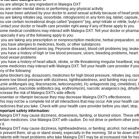
ou are allergic to any ingredient in Malegra DXT
ou are under mental stress or performing any physical activity
ou have been advised by your doctor to avoid sexual activity because of heart pro
ou are taking nitrates (eg, isosorbide, nitroglycerin) in any form (eg, tablet, capsule
ou use certain recreational drugs called "poppers" (eg, amyl nitrate or nitrite, butyl ni
ontact your doctor or health care provider right away if any of these apply to you.
ome medical conditions may interact with Malegra DXT. Tell your doctor or pharmac
specially if any of the following apply to you:
f you are taking any prescription or nonprescription medicine, herbal preparation, 
f you have allergies to medicines, foods, or other substances
f you have a deformed penis (eg, Peyronie disease), blood cell problems (eg, leuke
f you have a history of high or low blood pressure, ulcers, bleeding problems, heart p
lood vessel problems
f you have a history of heart attack, stroke, or life-threatening irregular heartbeat, e
ome medicines may interact with Malegra DXT. Tell your health care provider if you
ny of the following:
lpha-blockers (eg, doxazosin), medicines for high blood pressure, nitrates (eg, isos
evere low blood pressure with dizziness, lightheadedness, and fainting may occur
zole antifungals (eg, itraconazole, ketoconazole), H
antagonists (eg, cimetidine), H
2
aquinavir), macrolide antibiotics (eg, erythromycin), narcotic analgesics (eg, dihy
ncrease the risk of Malegra DXT's side effects
osentan or rifampin because they may decrease Malegra DXT's effectiveness.
his may not be a complete list of all interactions that may occur. Ask your health ca
edicines that you take. Check with your health care provider before you start, stop
mportant safety information:
alegra DXT may cause dizziness, drowsiness, fainting, or blurred vision. These effe
ertain medicines. Use Malegra DXT with caution. Do not drive or perform other pos
o it.
alegra DXT may cause dizziness, lightheadedness, or fainting; alcohol, hot weather
o prevent them, sit up or stand slowly, especially in the morning. Sit or lie down at the
atients with heart problems who take Malegra DXT may be at increased risk for heart