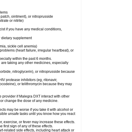
blems
, patch, ointment), or nitroprusside
trate or nitrite)
ist if you have any medical conditions,
or dietary supplement
mia, sickle cell anemia)
roblems (heart failure, irregular heartbeat), or
specially within the past 6 months.
 are taking any other medicines, especially
orbide, nitroglycerin), or nitroprusside because
IV protease inhibitors (eg, ritonavir,
drocodeine), or telithromycin because they may
re provider if Malegra DXT interact with other
, or change the dose of any medicine.
cts may be worse if you take it with alcohol or
sible unsafe tasks until you know how you react
, exercise, or fever may increase these effects.
 first sign of any of these effects.
-related side effects, including heart attack or