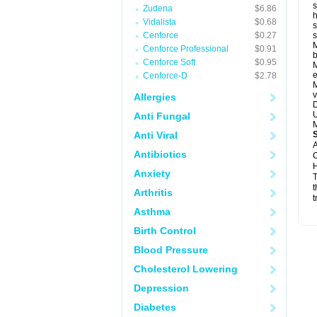
s
Zudena
$6.86
h
Vidalista
$0.68
s
Cenforce
$0.27
M
Cenforce Professional
$0.91
b
Cenforce Soft
$0.95
M
e
Cenforce-D
$2.78
M
v
Allergies
D
U
Anti Fungal
M
Anti Viral
A
Antibiotics
C
H
Anxiety
T
t
Arthritis
t
Asthma
Birth Control
Blood Pressure
Cholesterol Lowering
Depression
Diabetes