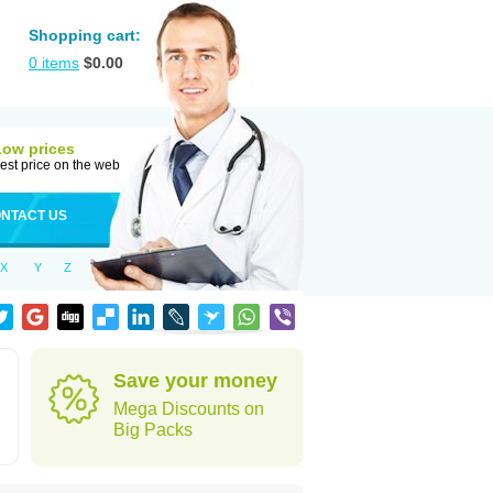
Shopping cart:
0
items
$
0.00
Low prices
est price on the web
NTACT US
X
Y
Z
Save your money
Mega Discounts on
Big Packs