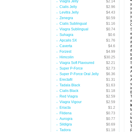
Viagra Jelly
$2.14
y
Cialis Jelly
$2.96
y
Levitra Jelly
$4.43
y
y
Zenegra
$0.59
y
Cialis Sublingual
$1.16
C
Viagra Sublingual
$0.74
S
e
Suhagra
$0.6
i
Apcalis SX
$1.76
i
Caverta
$4.6
i
i
Forzest
$4.99
b
Himcolin
$30.25
i
Viagra Soft Flavoured
$2.21
S
a
Super P-Force
$2.73
A
Super P-Force Oral Jelly
$6.36
s
Erectafil
$1.31
A
s
Tadala Black
$1.63
i
Cialis Black
$1.18
B
Red Viagra
$2.59
T
m
Viagra Vigour
$2.59
I
Eriacta
$1.2
M
Fildena
$0.73
c
t
Aurogra
$0.77
M
Sildigra
$0.69
T
Tadora
$1.18
P