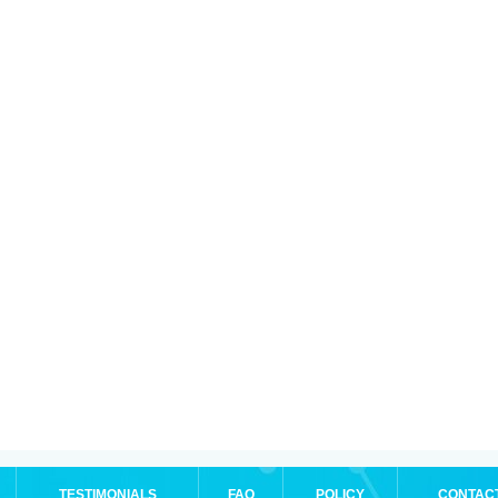
TESTIMONIALS
FAQ
POLICY
CONTAC