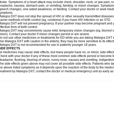
troke. Symptoms of a heart attack may include chest, shoulder, neck, or jaw pain; 
eadache, nausea, stomach pain, or vomiting; fainting; or vision changes. Symptoms 
peech changes, one-sided weakness, or fainting. Contact your doctor or seek medic
symptoms.
alegra DXT does not stop the spread of HIV or other sexually transmitted diseases
arrier methods of birth control (eg, condoms) if you have HIV infection or an STD.
alegra DXT will not prevent pregnancy. If your partner may become pregnant and y
ffective form of birth control.
alegra DXT may uncommonly cause mild, temporary vision changes (eg, blurred vision,
ision). Contact your doctor if vision changes persist or are severe.
o not use other medicines or treatments for ED while you are taking Malegra DXT wi
se Malegra DXT with caution in the elderly; they may be more sensitive to its effect
alegra DXT is not recommended for use in patients younger 18 years.
SIDE EFFECTS
ll medicines may cause side effects, but many people have no, or minor, side effect
heck with your doctor if any of these most common side effects persist or become
eadache, flushing, blurring of vision, runny nose, nausea and vomiting, indigestio
he side effects given above may not cover all possible side effects. Patients who
he above listed symptoms as it depends upon the reaction of the body to the medicin
reatment by Malegra DXT, contact the doctor or medical emergency unit as early as