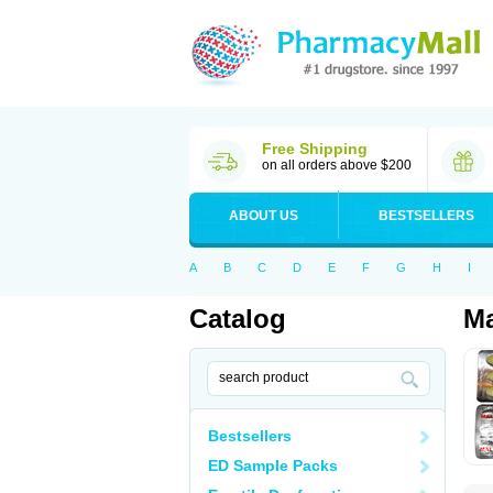
Free Shipping
on all orders above $200
ABOUT US
BESTSELLERS
A
B
C
D
E
F
G
H
I
Catalog
Ma
Bestsellers
ED Sample Packs