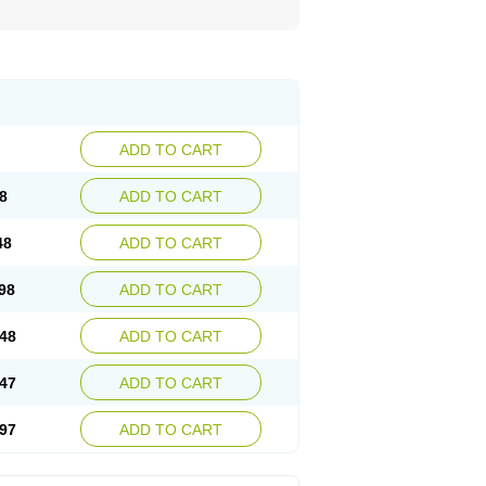
ADD TO CART
8
ADD TO CART
48
ADD TO CART
98
ADD TO CART
48
ADD TO CART
47
ADD TO CART
97
ADD TO CART