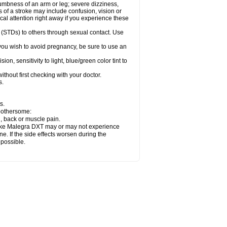
numbness of an arm or leg; severe dizziness,
of a stroke may include confusion, vision or
al attention right away if you experience these
 (STDs) to others through sexual contact. Use
ou wish to avoid pregnancy, be sure to use an
 sensitivity to light, blue/green color tint to
thout first checking with your doctor.
s.
s.
 bothersome:
n, back or muscle pain.
 take Malegra DXT may or may not experience
e. If the side effects worsen during the
 possible.