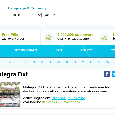
Language & Currency
Free Pills
1,000,000 customers
with every order
quality, privacy, secure
b
TESTIMONIALS
FAQ
POLICY
CO
J
K
L
M
N
O
P
Q
R
S
T
U
V
W
legra Dxt
Malegra DXT is an oral medication that treats erectile
dysfunction as well as premature ejaculation in men.
Active Ingredient:
sildenafil, duloxetine
Availability:
In Stock (25 Packages)