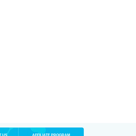
T US
AFFILIATE PROGRAM