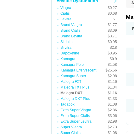
Erectile Dysfunction
A
Viagra
$0.27
Cialis
$0.68
Ma
Levitra
$1
Brand Viagra
$1.77
Brand Cialis
$3.09
Brand Levitra
$3.71
Sildalis
$0.95
Silvitra
$2.8
Dapoxetine
$0.95
Kamagra
$0.9
Kamagra Polo
$1.58
Kamagra Effervescent
$25.56
Kamagra Super
$2.98
Malegra FXT
$1.16
Malegra FXT Plus
$1.34
Malegra DXT
$1.16
Malegra DXT Plus
$1.33
Tadapox
$1.08
Extra Super Viagra
$2.86
Extra Super Cialis
$3.06
Extra Super Levitra
$2.98
Super Viagra
$2.73
Super Cialis
$1.08