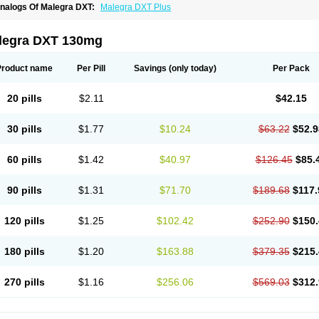
nalogs Of Malegra DXT:
Malegra DXT Plus
legra DXT 130mg
Product name
Per Pill
Savings
(only today)
Per Pack
20 pills
$2.11
$42.15
30 pills
$1.77
$10.24
$63.22
$52.9
60 pills
$1.42
$40.97
$126.45
$85.
90 pills
$1.31
$71.70
$189.68
$117.
120 pills
$1.25
$102.42
$252.90
$150.
180 pills
$1.20
$163.88
$379.35
$215.
270 pills
$1.16
$256.06
$569.03
$312.