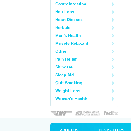
Gastrointestinal
Hair Loss
Heart Disease
Herbals
Men's Health
Muscle Relaxant
Other
Pain Relief
Skincare
Sleep Aid
Quit Smoking
Weight Loss
Woman's Health
ABOUT US
BESTSELLERS