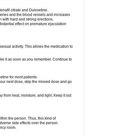
nafil citrate and Duloxetine.
rteries and the blood vessels and increases
n with hard and strong erections.
stantial effect on premature ejaculation
exual activity. This allows the medication to
take it as soon as you remember. Continue to
tine for most patients.
r your next dose, skip the missed dose and go
rom heat, moisture, and light. Keep it out
hin the person. Thus, this kind of
dverse side effects over the person.
ency room.