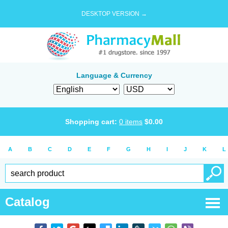
DESKTOP VERSION →
Language & Currency
Shopping cart:
0
items
$
0.00
A
B
C
D
E
F
G
H
I
J
K
L
Catalog