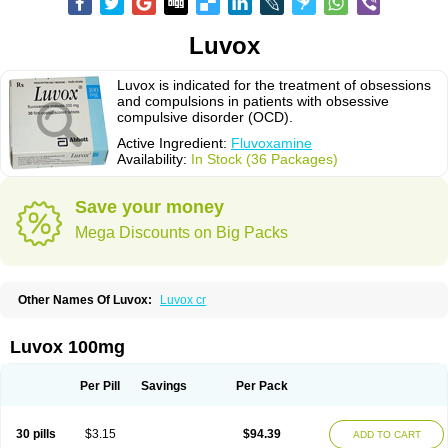
Luvox
Luvox is indicated for the treatment of obsessions
and compulsions in patients with obsessive
compulsive disorder (OCD).
Active Ingredient:
Fluvoxamine
Availability:
In Stock (36 Packages)
Save your money
Mega Discounts on Big Packs
Other Names Of Luvox:
Luvox cr
Luvox 100mg
Per Pill
Savings
Per Pack
30 pills
$3.15
$94.39
ADD TO CART