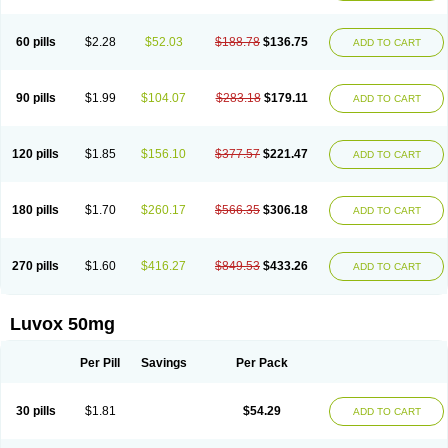
60 pills
$2.28
$52.03
$188.78
$136.75
ADD TO CART
90 pills
$1.99
$104.07
$283.18
$179.11
ADD TO CART
120 pills
$1.85
$156.10
$377.57
$221.47
ADD TO CART
180 pills
$1.70
$260.17
$566.35
$306.18
ADD TO CART
270 pills
$1.60
$416.27
$849.53
$433.26
ADD TO CART
Luvox 50mg
Per Pill
Savings
Per Pack
30 pills
$1.81
$54.29
ADD TO CART