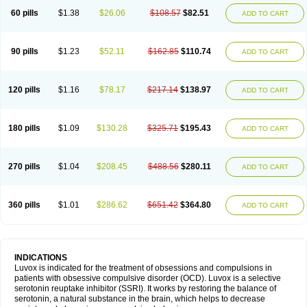
60 pills
$1.38
$26.06
$108.57
$82.51
ADD TO CART
90 pills
$1.23
$52.11
$162.85
$110.74
ADD TO CART
120 pills
$1.16
$78.17
$217.14
$138.97
ADD TO CART
180 pills
$1.09
$130.28
$325.71
$195.43
ADD TO CART
270 pills
$1.04
$208.45
$488.56
$280.11
ADD TO CART
360 pills
$1.01
$286.62
$651.42
$364.80
ADD TO CART
INDICATIONS
Luvox is indicated for the treatment of obsessions and compulsions in
patients with obsessive compulsive disorder (OCD). Luvox is a selective
serotonin reuptake inhibitor (SSRI). It works by restoring the balance of
serotonin, a natural substance in the brain, which helps to decrease