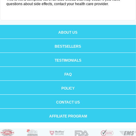
questions about side effects, contact your health care provider.
ABOUT US
BESTSELLERS
TESTIMONIALS
FAQ
POLICY
CONTACT US
AFFILIATE PROGRAM