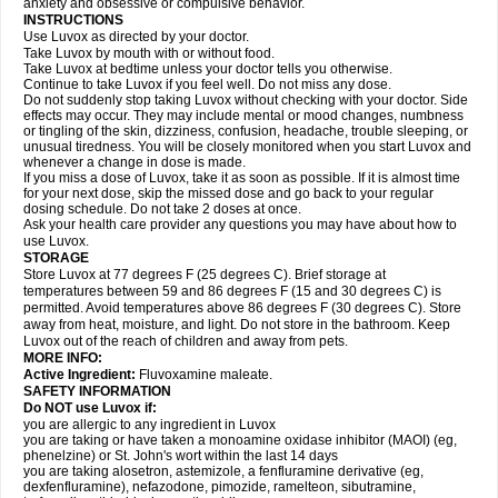
anxiety and obsessive or compulsive behavior.
INSTRUCTIONS
Use Luvox as directed by your doctor.
Take Luvox by mouth with or without food.
Take Luvox at bedtime unless your doctor tells you otherwise.
Continue to take Luvox if you feel well. Do not miss any dose.
Do not suddenly stop taking Luvox without checking with your doctor. Side
effects may occur. They may include mental or mood changes, numbness
or tingling of the skin, dizziness, confusion, headache, trouble sleeping, or
unusual tiredness. You will be closely monitored when you start Luvox and
whenever a change in dose is made.
If you miss a dose of Luvox, take it as soon as possible. If it is almost time
for your next dose, skip the missed dose and go back to your regular
dosing schedule. Do not take 2 doses at once.
Ask your health care provider any questions you may have about how to
use Luvox.
STORAGE
Store Luvox at 77 degrees F (25 degrees C). Brief storage at
temperatures between 59 and 86 degrees F (15 and 30 degrees C) is
permitted. Avoid temperatures above 86 degrees F (30 degrees C). Store
away from heat, moisture, and light. Do not store in the bathroom. Keep
Luvox out of the reach of children and away from pets.
MORE INFO:
Active Ingredient:
Fluvoxamine maleate.
SAFETY INFORMATION
Do NOT use Luvox if:
you are allergic to any ingredient in Luvox
you are taking or have taken a monoamine oxidase inhibitor (MAOI) (eg,
phenelzine) or St. John's wort within the last 14 days
you are taking alosetron, astemizole, a fenfluramine derivative (eg,
dexfenfluramine), nefazodone, pimozide, ramelteon, sibutramine,