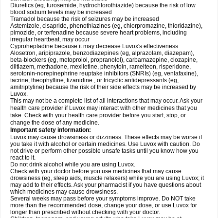
Diuretics (eg, furosemide, hydrochlorothiazide) because the risk of low
blood sodium levels may be increased
Tramadol because the risk of seizures may be increased
Astemizole, cisapride, phenothiazines (eg, chlorpromazine, thioridazine),
pimozide, or terfenadine because severe heart problems, including
irregular heartbeat, may occur
Cyproheptadine because it may decrease Luvox's effectiveness
Alosetron, aripiprazole, benzodiazepines (eg, alprazolam, diazepam),
beta-blockers (eg, metoprolol, propranolol), carbamazepine, clozapine,
diltiazem, methadone, mexiletine, phenytoin, ramelteon, risperidone,
serotonin-norepinephrine reuptake inhibitors (SNRIs) (eg, venlafaxine),
tacrine, theophylline, tizanidine , or tricyclic antidepressants (eg,
amitriptyline) because the risk of their side effects may be increased by
Luvox.
This may not be a complete list of all interactions that may occur. Ask your
health care provider if Luvox may interact with other medicines that you
take. Check with your health care provider before you start, stop, or
change the dose of any medicine.
Important safety information:
Luvox may cause drowsiness or dizziness. These effects may be worse if
you take it with alcohol or certain medicines. Use Luvox with caution. Do
not drive or perform other possible unsafe tasks until you know how you
react to it.
Do not drink alcohol while you are using Luvox.
Check with your doctor before you use medicines that may cause
drowsiness (eg, sleep aids, muscle relaxers) while you are using Luvox; it
may add to their effects. Ask your pharmacist if you have questions about
which medicines may cause drowsiness.
Several weeks may pass before your symptoms improve. Do NOT take
more than the recommended dose, change your dose, or use Luvox for
longer than prescribed without checking with your doctor.