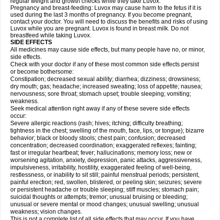
regular weight and growth checks while they take Luvox.
Pregnancy and breast-feeding: Luvox may cause harm to the fetus if it is
used during the last 3 months of pregnancy. If you become pregnant,
contact your doctor. You will need to discuss the benefits and risks of using
Luvox while you are pregnant. Luvox is found in breast milk. Do not
breastfeed while taking Luvox.
SIDE EFFECTS
All medicines may cause side effects, but many people have no, or minor,
side effects.
Check with your doctor if any of these most common side effects persist
or become bothersome:
Constipation; decreased sexual ability; diarrhea; dizziness; drowsiness;
dry mouth; gas; headache; increased sweating; loss of appetite; nausea;
nervousness; sore throat; stomach upset; trouble sleeping; vomiting;
weakness.
Seek medical attention right away if any of these severe side effects
occur:
Severe allergic reactions (rash; hives; itching; difficulty breathing;
tightness in the chest; swelling of the mouth, face, lips, or tongue); bizarre
behavior; black or bloody stools; chest pain; confusion; decreased
concentration; decreased coordination; exaggerated reflexes; fainting;
fast or irregular heartbeat; fever; hallucinations; memory loss; new or
worsening agitation, anxiety, depression, panic attacks, aggressiveness,
impulsiveness, irritability, hostility, exaggerated feeling of well-being,
restlessness, or inability to sit still; painful menstrual periods; persistent,
painful erection; red, swollen, blistered, or peeling skin; seizures; severe
or persistent headache or trouble sleeping; stiff muscles; stomach pain;
suicidal thoughts or attempts; tremor; unusual bruising or bleeding;
unusual or severe mental or mood changes; unusual swelling; unusual
weakness; vision changes.
This is not a complete list of all side effects that may occur. If you have