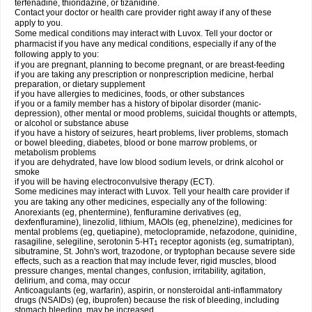
terfenadine, thioridazine, or tizanidine.
Contact your doctor or health care provider right away if any of these
apply to you.
Some medical conditions may interact with Luvox. Tell your doctor or
pharmacist if you have any medical conditions, especially if any of the
following apply to you:
if you are pregnant, planning to become pregnant, or are breast-feeding
if you are taking any prescription or nonprescription medicine, herbal
preparation, or dietary supplement
if you have allergies to medicines, foods, or other substances
if you or a family member has a history of bipolar disorder (manic-
depression), other mental or mood problems, suicidal thoughts or attempts,
or alcohol or substance abuse
if you have a history of seizures, heart problems, liver problems, stomach
or bowel bleeding, diabetes, blood or bone marrow problems, or
metabolism problems
if you are dehydrated, have low blood sodium levels, or drink alcohol or
smoke
if you will be having electroconvulsive therapy (ECT).
Some medicines may interact with Luvox. Tell your health care provider if
you are taking any other medicines, especially any of the following:
Anorexiants (eg, phentermine), fenfluramine derivatives (eg,
dexfenfluramine), linezolid, lithium, MAOIs (eg, phenelzine), medicines for
mental problems (eg, quetiapine), metoclopramide, nefazodone, quinidine,
rasagiline, selegiline, serotonin 5-HT
receptor agonists (eg, sumatriptan),
1
sibutramine, St. John's wort, trazodone, or tryptophan because severe side
effects, such as a reaction that may include fever, rigid muscles, blood
pressure changes, mental changes, confusion, irritability, agitation,
delirium, and coma, may occur
Anticoagulants (eg, warfarin), aspirin, or nonsteroidal anti-inflammatory
drugs (NSAIDs) (eg, ibuprofen) because the risk of bleeding, including
stomach bleeding, may be increased