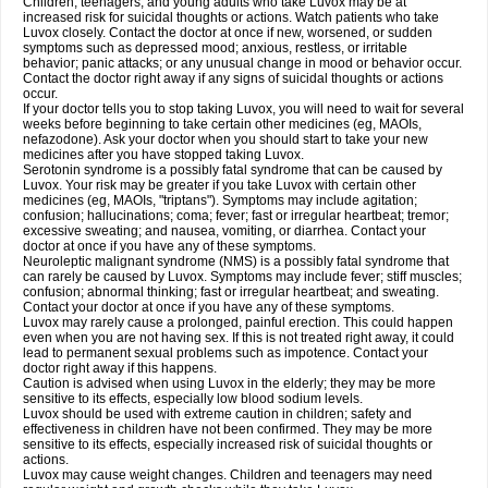
Children, teenagers, and young adults who take Luvox may be at
increased risk for suicidal thoughts or actions. Watch patients who take
Luvox closely. Contact the doctor at once if new, worsened, or sudden
symptoms such as depressed mood; anxious, restless, or irritable
behavior; panic attacks; or any unusual change in mood or behavior occur.
Contact the doctor right away if any signs of suicidal thoughts or actions
occur.
If your doctor tells you to stop taking Luvox, you will need to wait for several
weeks before beginning to take certain other medicines (eg, MAOIs,
nefazodone). Ask your doctor when you should start to take your new
medicines after you have stopped taking Luvox.
Serotonin syndrome is a possibly fatal syndrome that can be caused by
Luvox. Your risk may be greater if you take Luvox with certain other
medicines (eg, MAOIs, "triptans"). Symptoms may include agitation;
confusion; hallucinations; coma; fever; fast or irregular heartbeat; tremor;
excessive sweating; and nausea, vomiting, or diarrhea. Contact your
doctor at once if you have any of these symptoms.
Neuroleptic malignant syndrome (NMS) is a possibly fatal syndrome that
can rarely be caused by Luvox. Symptoms may include fever; stiff muscles;
confusion; abnormal thinking; fast or irregular heartbeat; and sweating.
Contact your doctor at once if you have any of these symptoms.
Luvox may rarely cause a prolonged, painful erection. This could happen
even when you are not having sex. If this is not treated right away, it could
lead to permanent sexual problems such as impotence. Contact your
doctor right away if this happens.
Caution is advised when using Luvox in the elderly; they may be more
sensitive to its effects, especially low blood sodium levels.
Luvox should be used with extreme caution in children; safety and
effectiveness in children have not been confirmed. They may be more
sensitive to its effects, especially increased risk of suicidal thoughts or
actions.
Luvox may cause weight changes. Children and teenagers may need