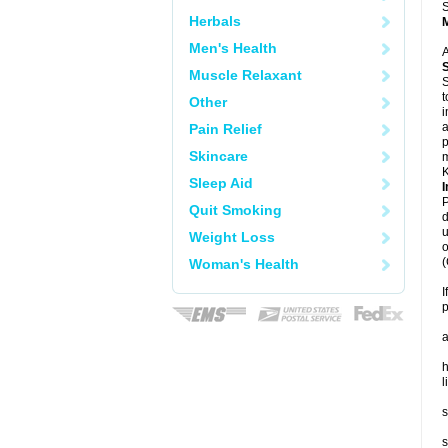
S
Herbals
Men's Health
A
Muscle Relaxant
S
t
Other
i
a
Pain Relief
p
Skincare
m
K
Sleep Aid
I
P
Quit Smoking
d
u
Weight Loss
o
(
Woman's Health
I
p
a
h
l
s
s