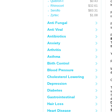
Quibron-t
$0.43
c
h
Rhinocort
$32.61
Seroflo
$83.31
P
Zyrtec
$1.08
r
Anti Fungal
P
s
Anti Viral
P
Antibiotics
T
Anxiety
t
Arthritis
Y
Asthma
P
Birth Control
M
Blood Pressure
d
Cholesterol Lowering
C
Depression
T
Diabetes
u
S
Gastrointestinal
d
Hair Loss
T
Heart Disease