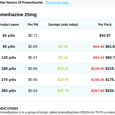
ther Names Of Promethazine:
Phenergan plain
omethazine 25mg
Product name
Per Pill
Savings
(only today)
Per Pack
60 pills
$0.72
$42.97
90 pills
$0.69
$2.58
$64.45
$61.8
120 pills
$0.67
$5.16
$85.94
$80.7
180 pills
$0.66
$10.31
$128.90
$118.
270 pills
$0.65
$18.05
$193.35
$175.
360 pills
$0.64
$25.78
$257.80
$232.
INDICATIONS
romethazine is in a group of drugs called phenothiazines (FEEN-oh-THYE-a-zeens).