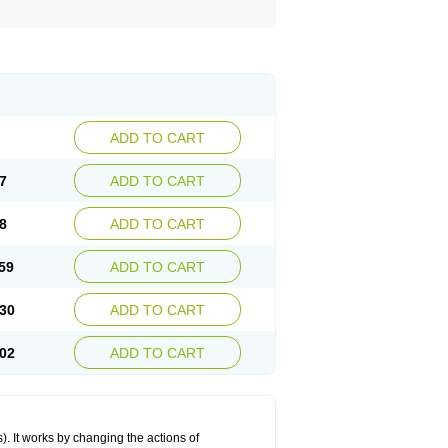
ADD TO CART
7
ADD TO CART
8
ADD TO CART
59
ADD TO CART
30
ADD TO CART
02
ADD TO CART
 It works by changing the actions of