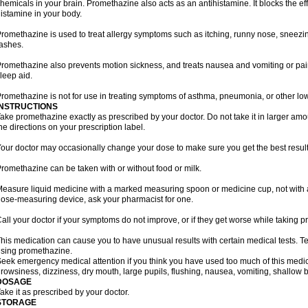
hemicals in your brain. Promethazine also acts as an antihistamine. It blocks the eff
istamine in your body.
romethazine is used to treat allergy symptoms such as itching, runny nose, sneezing
ashes.
romethazine also prevents motion sickness, and treats nausea and vomiting or pain a
leep aid.
romethazine is not for use in treating symptoms of asthma, pneumonia, or other lower
INSTRUCTIONS
ake promethazine exactly as prescribed by your doctor. Do not take it in larger a
he directions on your prescription label.
our doctor may occasionally change your dose to make sure you get the best result
romethazine can be taken with or without food or milk.
easure liquid medicine with a marked measuring spoon or medicine cup, not with a 
ose-measuring device, ask your pharmacist for one.
all your doctor if your symptoms do not improve, or if they get worse while taking 
his medication can cause you to have unusual results with certain medical tests. Te
sing promethazine.
eek emergency medical attention if you think you have used too much of this me
rowsiness, dizziness, dry mouth, large pupils, flushing, nausea, vomiting, shallow b
DOSAGE
ake it as prescribed by your doctor.
STORAGE