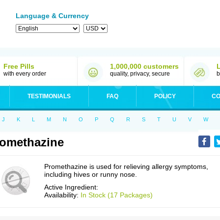
Language & Currency
Free Pills
1,000,000 customers
with every order
quality, privacy, secure
b
TESTIMONIALS
FAQ
POLICY
CO
J
K
L
M
N
O
P
Q
R
S
T
U
V
W
omethazine
Promethazine is used for relieving allergy symptoms,
including hives or runny nose.
Active Ingredient:
Availability:
In Stock (17 Packages)