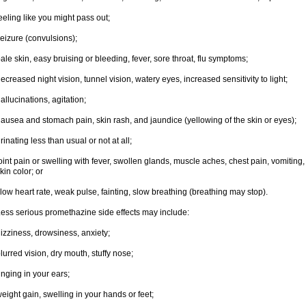
eeling like you might pass out;
eizure (convulsions);
ale skin, easy bruising or bleeding, fever, sore throat, flu symptoms;
ecreased night vision, tunnel vision, watery eyes, increased sensitivity to light;
allucinations, agitation;
ausea and stomach pain, skin rash, and jaundice (yellowing of the skin or eyes);
rinating less than usual or not at all;
oint pain or swelling with fever, swollen glands, muscle aches, chest pain, vomitin
kin color; or
low heart rate, weak pulse, fainting, slow breathing (breathing may stop).
ess serious promethazine side effects may include:
izziness, drowsiness, anxiety;
lurred vision, dry mouth, stuffy nose;
inging in your ears;
eight gain, swelling in your hands or feet;