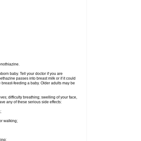
enothiazine.
orn baby. Tell your doctor if you are
hazine passes into breast milk or if it could
re breast-feeding a baby. Older adults may be
s; difficulty breathing; swelling of your face,
ave any of these serious side effects:
;
or walking;
hing;