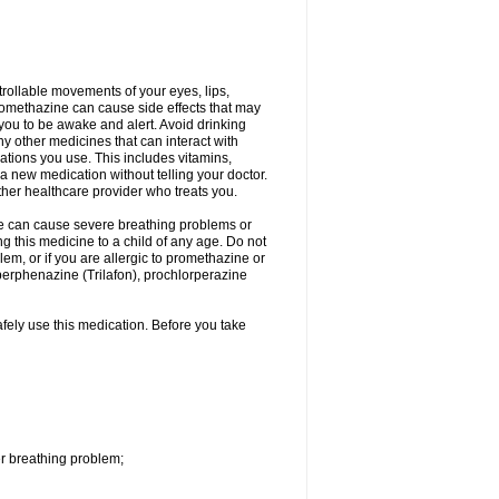
trollable movements of your eyes, lips,
Promethazine can cause side effects that may
s you to be awake and alert. Avoid drinking
y other medicines that can interact with
ations you use. This includes vitamins,
a new medication without telling your doctor.
other healthcare provider who treats you.
ne can cause severe breathing problems or
ng this medicine to a child of any age. Do not
m, or if you are allergic to promethazine or
perphenazine (Trilafon), prochlorperazine
afely use this medication. Before you take
r breathing problem;