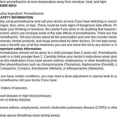
tore promethazine at room temperature away from moisture, heat, and light.
MORE INFO:
ctive Ingredient: Promethazine
SAFETY INFORMATION
top using promethazine and call your doctor at once if you have twitching or uncon
ongue, face, arms, or legs. These could be early signs of dangerous side effects. 
mpair your thinking or reactions. Be careful if you drive or do anything that require
lcohol, which can increase some of the side effects of promethazine. There are man
romethazine. Tell your doctor about all the prescription and over-the-counter medic
inerals, herbal products, and drugs prescribed by other doctors. Do not start using 
eep a list with you of all the medicines you use and show this list to any doctor or 
mportant safety information:
romethazine should not be given to a child younger than 2 years old. Promethazi
eath in a child younger than 2. Carefully follow your doctor's instructions when givi
se this medication if you have severe asthma, emphysema, or other breathing proble
ther phenothiazines such as chlorpromazine (Thorazine), fluphenazine (Permitil), 
Compazine, Compro), thioridazine (Mellaril), or trifluoperazine (Stelazine).
f you have certain conditions, you may need a dose adjustment or special tests to s
romethazine, tell your doctor if you have:
 history of seizures;
eart disease or high blood pressure;
iver or kidney disease;
evere asthma, emphysema, chronic obstructive pulmonary disease (COPD) or othe
leep apnea (breathing stops during sleep);