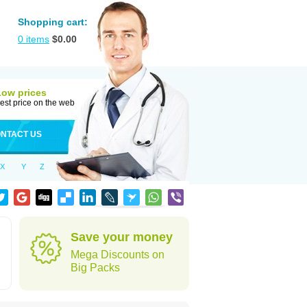
Shopping cart:
0
items
$
0.00
Low prices
est price on the web
NTACT US
X
Y
Z
Save your money
Mega Discounts on
Big Packs