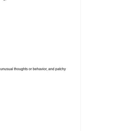
g, unusual thoughts or behavior, and patchy