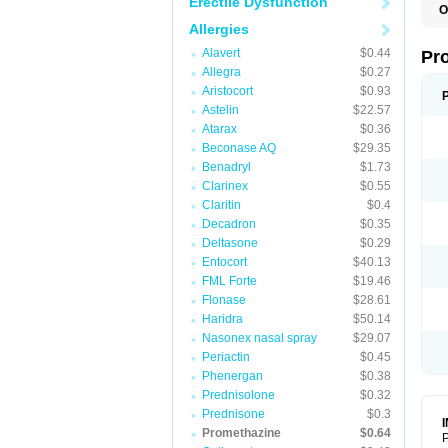
Erectile Dysfunction
O
Allergies
Alavert
$0.44
Pr
Allegra
$0.27
Aristocort
$0.93
Astelin
$22.57
Atarax
$0.36
Beconase AQ
$29.35
Benadryl
$1.73
Clarinex
$0.55
Claritin
$0.4
Decadron
$0.35
Deltasone
$0.29
Entocort
$40.13
FML Forte
$19.46
Flonase
$28.61
Haridra
$50.14
Nasonex nasal spray
$29.07
Periactin
$0.45
Phenergan
$0.38
Prednisolone
$0.32
Prednisone
$0.3
Promethazine
$0.64
P