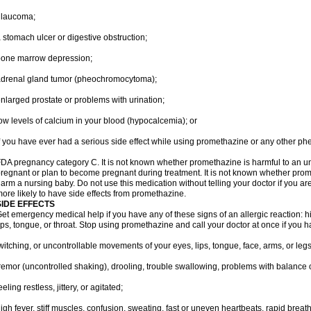
glaucoma;
 stomach ulcer or digestive obstruction;
bone marrow depression;
drenal gland tumor (pheochromocytoma);
nlarged prostate or problems with urination;
ow levels of calcium in your blood (hypocalcemia); or
f you have ever had a serious side effect while using promethazine or any other ph
DA pregnancy category C. It is not known whether promethazine is harmful to an unb
regnant or plan to become pregnant during treatment. It is not known whether promet
arm a nursing baby. Do not use this medication without telling your doctor if you a
ore likely to have side effects from promethazine.
SIDE EFFECTS
et emergency medical help if you have any of these signs of an allergic reaction: hive
ips, tongue, or throat. Stop using promethazine and call your doctor at once if you h
witching, or uncontrollable movements of your eyes, lips, tongue, face, arms, or legs
remor (uncontrolled shaking), drooling, trouble swallowing, problems with balance 
eeling restless, jittery, or agitated;
igh fever, stiff muscles, confusion, sweating, fast or uneven heartbeats, rapid breat