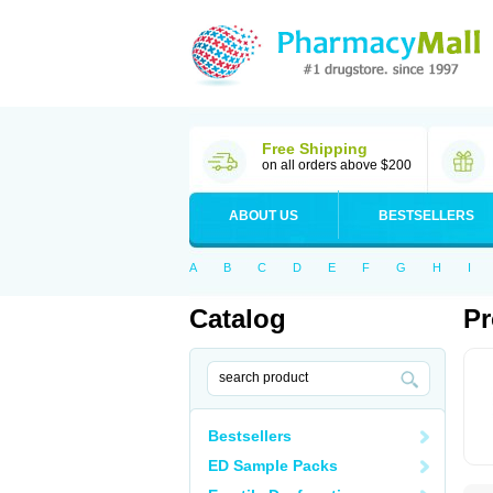
Free Shipping
on all orders above $200
ABOUT US
BESTSELLERS
A
B
C
D
E
F
G
H
I
Catalog
Pr
Bestsellers
ED Sample Packs