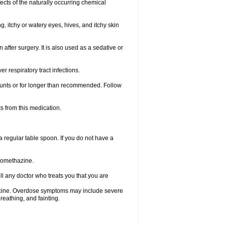
ects of the naturally occurring chemical
, itchy or watery eyes, hives, and itchy skin
fter surgery. It is also used as a sedative or
 respiratory tract infections.
mounts or for longer than recommended. Follow
s from this medication.
regular table spoon. If you do not have a
promethazine.
ll any doctor who treats you that you are
dicine. Overdose symptoms may include severe
reathing, and fainting.