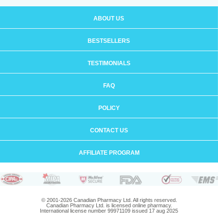
ABOUT US
BESTSELLERS
TESTIMONIALS
FAQ
POLICY
CONTACT US
AFFILIATE PROGRAM
© 2001-2026 Canadian Pharmacy Ltd. All rights reserved.
Canadian Pharmacy Ltd. is licensed online pharmacy.
International license number 99971109 issued 17 aug 2025