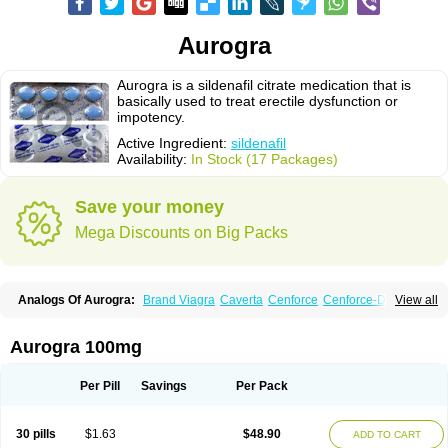
Aurogra
Aurogra is a sildenafil citrate medication that is
basically used to treat erectile dysfunction or
impotency.
Active Ingredient:
sildenafil
Availability:
In Stock (17 Packages)
Save your money
Mega Discounts on Big Packs
Analogs Of Aurogra:
Brand Viagra
Caverta
Cenforce
Cenforce-D
View all
Cenforce Professional
Cenforce Soft
Eriacta
Extra Super Viagra
Female Viagra
Fildena
Kamagra
Kamagra Chewable
Kamagra Effervescent
Kamagra Gold
Kamagra Oral Jelly
Kamagra Polo
Aurogra 100mg
Kamagra Soft
Kamagra Super
Lady era
Malegra DXT
Malegra DXT Plus
Malegra FXT
Malegra FXT Plus
Nizagara
Penegra
Red Viagra
Silagra
Sildalis
Sildigra
Silvitra
Suhagra
Super P-Force
Super P-Force Oral Jelly
Per Pill
Savings
Per Pack
Super Viagra
Viagra
Viagra Extra Dosage
Viagra Jelly
Viagra Plus
Viagra Professional
Viagra Soft
Viagra Soft Flavoured
Viagra Sublingual
Viagra Super Active
Viagra Vigour
Zenegra
30 pills
$1.63
$48.90
ADD TO CART