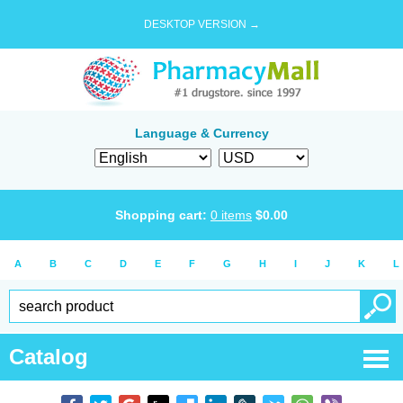
DESKTOP VERSION →
Language & Currency
Shopping cart:
0
items
$
0.00
A
B
C
D
E
F
G
H
I
J
K
L
Catalog