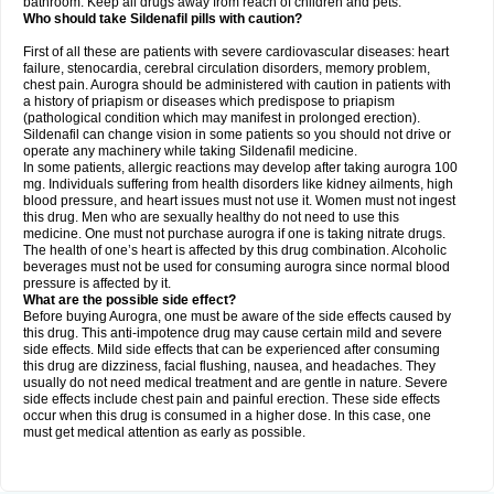
bathroom. Keep all drugs away from reach of children and pets.
Who should take Sildenafil pills with caution?
First of all these are patients with severe cardiovascular diseases: heart
failure, stenocardia, cerebral circulation disorders, memory problem,
chest pain. Aurogra should be administered with caution in patients with
a history of priapism or diseases which predispose to priapism
(pathological condition which may manifest in prolonged erection).
Sildenafil can change vision in some patients so you should not drive or
operate any machinery while taking Sildenafil medicine.
In some patients, allergic reactions may develop after taking aurogra 100
mg. Individuals suffering from health disorders like kidney ailments, high
blood pressure, and heart issues must not use it. Women must not ingest
this drug. Men who are sexually healthy do not need to use this
medicine. One must not purchase aurogra if one is taking nitrate drugs.
The health of one’s heart is affected by this drug combination. Alcoholic
beverages must not be used for consuming aurogra since normal blood
pressure is affected by it.
What are the possible side effect?
Before buying Aurogra, one must be aware of the side effects caused by
this drug. This anti-impotence drug may cause certain mild and severe
side effects. Mild side effects that can be experienced after consuming
this drug are dizziness, facial flushing, nausea, and headaches. They
usually do not need medical treatment and are gentle in nature. Severe
side effects include chest pain and painful erection. These side effects
occur when this drug is consumed in a higher dose. In this case, one
must get medical attention as early as possible.