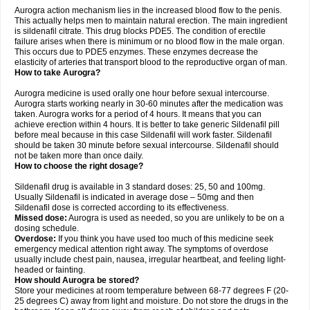
Aurogra action mechanism lies in the increased blood flow to the penis.
This actually helps men to maintain natural erection. The main ingredient
is sildenafil citrate. This drug blocks PDE5. The condition of erectile
failure arises when there is minimum or no blood flow in the male organ.
This occurs due to PDE5 enzymes. These enzymes decrease the
elasticity of arteries that transport blood to the reproductive organ of man.
How to take Aurogra?
Aurogra medicine is used orally one hour before sexual intercourse.
Aurogra starts working nearly in 30-60 minutes after the medication was
taken. Aurogra works for a period of 4 hours. It means that you can
achieve erection within 4 hours. It is better to take generic Sildenafil pill
before meal because in this case Sildenafil will work faster. Sildenafil
should be taken 30 minute before sexual intercourse. Sildenafil should
not be taken more than once daily.
How to choose the right dosage?
Sildenafil drug is available in 3 standard doses: 25, 50 and 100mg.
Usually Sildenafil is indicated in average dose – 50mg and then
Sildenafil dose is corrected according to its effectiveness.
Missed dose:
Aurogra is used as needed, so you are unlikely to be on a
dosing schedule.
Overdose:
If you think you have used too much of this medicine seek
emergency medical attention right away. The symptoms of overdose
usually include chest pain, nausea, irregular heartbeat, and feeling light-
headed or fainting.
How should Aurogra be stored?
Store your medicines at room temperature between 68-77 degrees F (20-
25 degrees C) away from light and moisture. Do not store the drugs in the