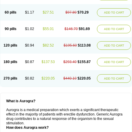
60 pills
$1.17
$27.51
$97.80
$70.29
ADD TO CART
90 pills
$1.02
$55.01
$146.70
$91.69
ADD TO CART
120 pills
$0.94
$82.52
$195.60
$113.08
ADD TO CART
180 pills
$0.87
$137.53
$293.40
$155.87
ADD TO CART
270 pills
$0.82
$220.05
$440.10
$220.05
ADD TO CART
What is Aurogra?
Aurogra is a medical preparation which exerts a significant therapeutic
effect in the majority of patients with erectile dysfunction. Generic Aurogra
drug contributes to a natural response of the organism to the sexual
stimulation.
How does Aurogra work?