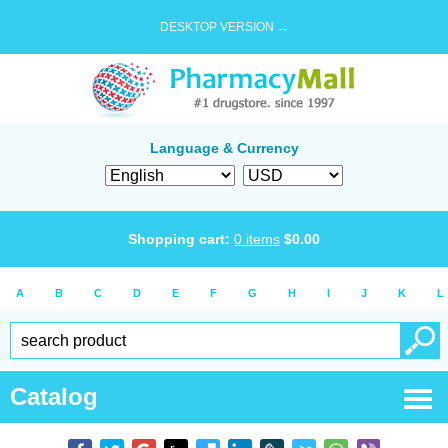
DESKTOP VERSION →
Language & Currency
Shopping cart:
0
items
$
0.00
A
B
C
D
E
F
G
H
I
J
K
L
Catalog