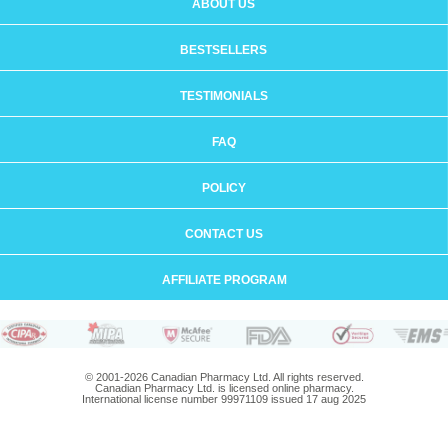
ABOUT US
BESTSELLERS
TESTIMONIALS
FAQ
POLICY
CONTACT US
AFFILIATE PROGRAM
© 2001-2026 Canadian Pharmacy Ltd. All rights reserved.
Canadian Pharmacy Ltd. is licensed online pharmacy.
International license number 99971109 issued 17 aug 2025