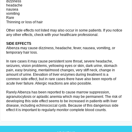
dizziness
headache
nausea
vomiting
Rare
Thinning or loss of hair
Other side effects not listed may also occur in some patients. If you notice
any other effects, check with your healthcare professional.
SIDE EFFECTS
Albenza may cause dizziness, headache, fever, nausea, vomiting, or
temporary hair loss.
In rare cases it may cause persistent sore throat, severe headache,
seizures, vision problems, yellowing eyes or skin, dark urine, stomach
pain, easy bruising, mental/mood changes, very stiff neck, change in
amount of urine. Elevation of liver enzymes during treatment is a
common side effect, but in rare cases there have also been reports of
acute liver failure. Allergic reactions are also possible.
Rarely Albenza has been reported to cause marrow suppression,
agranulocytosis or aplastic anemia which may be permanent. The risk of
developing this side effect seems to be increased in patients with liver
disease, including echinococcal cysts. Because of this dangerous side
effect it is important to regularly monitor complete blood counts.