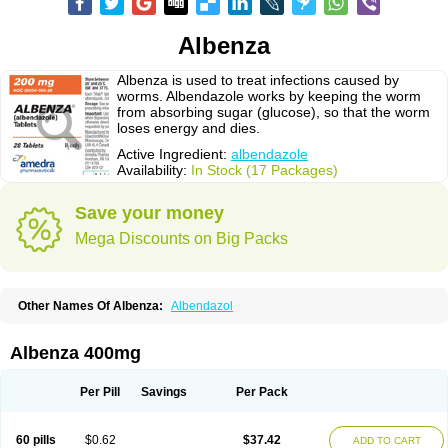
Albenza
Albenza is used to treat infections caused by
worms. Albendazole works by keeping the worm
from absorbing sugar (glucose), so that the worm
loses energy and dies.
Active Ingredient:
albendazole
Availability:
In Stock (17 Packages)
Save your money
Mega Discounts on Big Packs
Other Names Of Albenza:
Albendazol
Albenza 400mg
Per Pill
Savings
Per Pack
60 pills
$0.62
$37.42
ADD TO CART