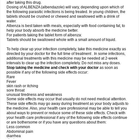
after taking this drug.
Dosing of ALBENZA (albendazole) will vary, depending upon which of
the following parasitic infections is being treated. In young children, the
tablets should be crushed or chewed and swallowed with a drink of
water.
Albenza is best taken with meals, especially with food containing fat, to
help your body absorb the medicine better.
For patients taking the tablet form of albenza:
Tablets should be swallowed whole with a small amount of liquid.
To help clear up your infection completely, take this medicine exactly as
directed by your doctor for the full time of treatment . In some infections,
additional treatments with this medicine may be needed at 2-week
intervals to clear up the infection completely. Do not miss any doses.
Stop taking the medicine and check with your doctor
as soon as
possible if any of the following side effects occur:
Rare
Fever
skin rash or itching
sore throat
unusual tiredness and weakness
Some side effects may occur that usually do not need medical attention.
These side effects may go away during treatment as your body adjusts to
the medicine. Also, your health care professional may be able to tell you
about ways to prevent or reduce some of these side effects. Check with
your health care professional if any of the following side effects continue
or are bothersome or if you have any questions about them:
Less common
Abdominal pain
diarrhea