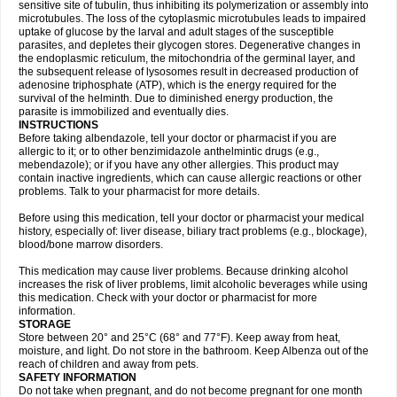
sensitive site of tubulin, thus inhibiting its polymerization or assembly into
microtubules. The loss of the cytoplasmic microtubules leads to impaired
uptake of glucose by the larval and adult stages of the susceptible
parasites, and depletes their glycogen stores. Degenerative changes in
the endoplasmic reticulum, the mitochondria of the germinal layer, and
the subsequent release of lysosomes result in decreased production of
adenosine triphosphate (ATP), which is the energy required for the
survival of the helminth. Due to diminished energy production, the
parasite is immobilized and eventually dies.
INSTRUCTIONS
Before taking albendazole, tell your doctor or pharmacist if you are
allergic to it; or to other benzimidazole anthelmintic drugs (e.g.,
mebendazole); or if you have any other allergies. This product may
contain inactive ingredients, which can cause allergic reactions or other
problems. Talk to your pharmacist for more details.
Before using this medication, tell your doctor or pharmacist your medical
history, especially of: liver disease, biliary tract problems (e.g., blockage),
blood/bone marrow disorders.
This medication may cause liver problems. Because drinking alcohol
increases the risk of liver problems, limit alcoholic beverages while using
this medication. Check with your doctor or pharmacist for more
information.
STORAGE
Store between 20° and 25°C (68° and 77°F). Keep away from heat,
moisture, and light. Do not store in the bathroom. Keep Albenza out of the
reach of children and away from pets.
SAFETY INFORMATION
Do not take when pregnant, and do not become pregnant for one month