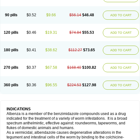
90 pills
$0.52
$9.66
$56.14
$46.48
ADD TO CART
120 pills
$0.46
$19.31
$74.84
$55.53
ADD TO CART
180 pills
$0.41
$38.62
$112.27
$73.65
ADD TO CART
270 pills
$0.37
$67.58
$168.40
$100.82
ADD TO CART
360 pills
$0.36
$96.55
$224.53
$127.98
ADD TO CART
INDICATIONS
Albenza is a member of the benzimidazole compounds used as a drug
indicated for the treatment of a variety of worm infestations. It is a broad
spectrum anthelmintic, effective against: roundworms, tapeworms, and
flukes of domestic animals and humans.
As a vermicidal, albendazole causes degenerative alterations in the
tegument and intestinal cells of the worm by binding to the colchicine-