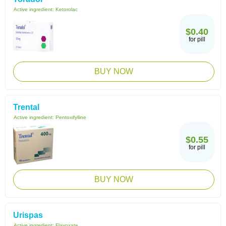
Active ingredient:
Ketorolac
$0.40
for pill
BUY NOW
Trental
Active ingredient:
Pentoxifylline
$0.55
for pill
BUY NOW
Urispas
Active ingredient:
Flavoxate