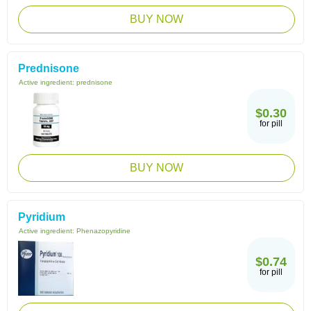
BUY NOW
Prednisone
Active ingredient:
prednisone
$0.30
for pill
BUY NOW
Pyridium
Active ingredient:
Phenazopyridine
$0.74
for pill