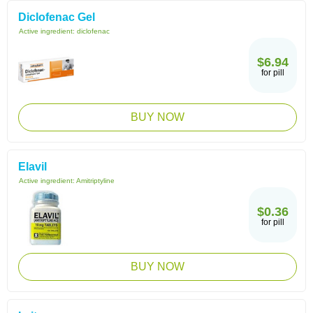
Diclofenac Gel
Active ingredient:
diclofenac
$6.94
for pill
BUY NOW
Elavil
Active ingredient:
Amitriptyline
$0.36
for pill
BUY NOW