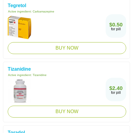
Tegretol
Active ingredient:
Carbamazepine
$0.50
for pill
BUY NOW
Tizanidine
Active ingredient:
Tizanidine
$2.40
for pill
BUY NOW
Toradol