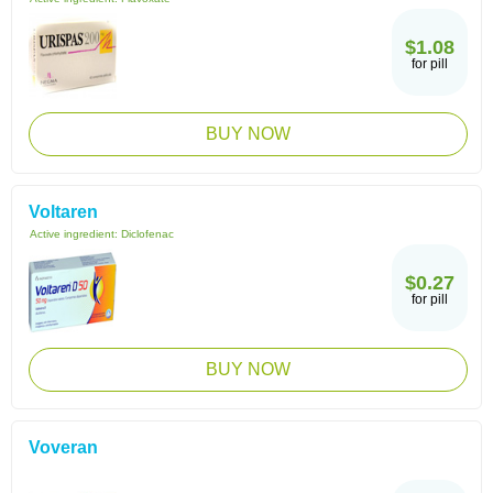
$1.08
for pill
BUY NOW
Voltaren
Active ingredient:
Diclofenac
$0.27
for pill
BUY NOW
Voveran