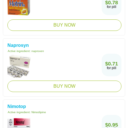
$0.78
for pill
BUY NOW
Naprosyn
Active ingredient:
naproxen
$0.71
for pill
BUY NOW
Nimotop
Active ingredient:
Nimodipine
$0.95