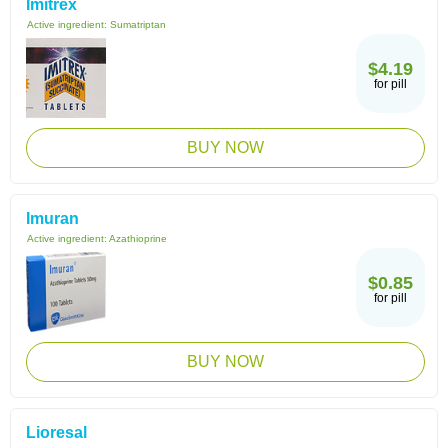
Imitrex
Active ingredient:
Sumatriptan
$4.19
for pill
BUY NOW
Imuran
Active ingredient:
Azathioprine
$0.85
for pill
BUY NOW
Lioresal