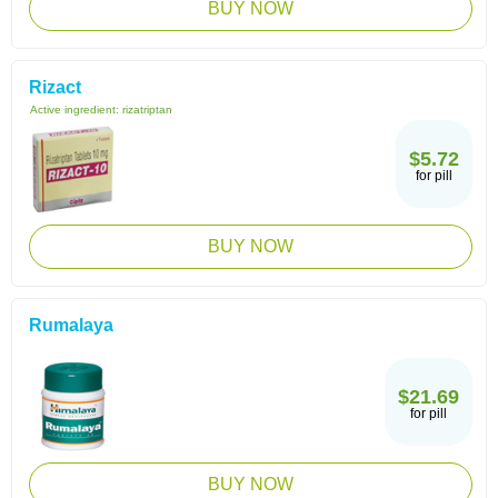
BUY NOW
Rizact
Active ingredient:
rizatriptan
$5.72
for pill
BUY NOW
Rumalaya
$21.69
for pill
BUY NOW