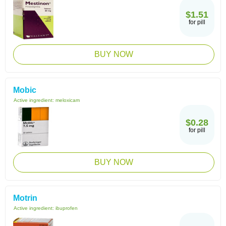
$1.51
for pill
BUY NOW
Mobic
Active ingredient:
meloxicam
$0.28
for pill
BUY NOW
Motrin
Active ingredient:
ibuprofen