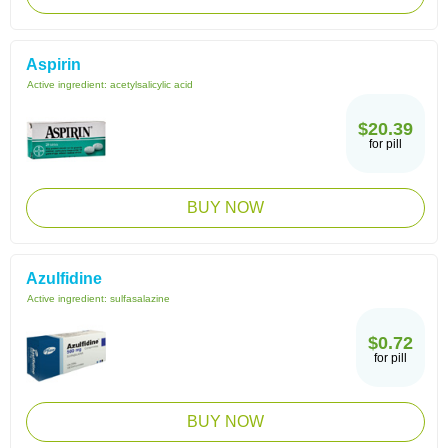
Aspirin
Active ingredient:
acetylsalicylic acid
$20.39
for pill
BUY NOW
Azulfidine
Active ingredient:
sulfasalazine
$0.72
for pill
BUY NOW