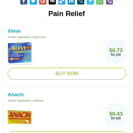
Pain Relief
Aleve
Active ingredient:
Naproxen
$0.73
for pill
BUY NOW
Anacin
Active ingredient:
caffeine
$0.43
for pill