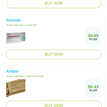
BUY NOW
Arcoxia
Active ingredient:
etoricoxib
$0.65
for pill
BUY NOW
Artane
Active ingredient:
Trihexyphenidyl
$0.43
for pill
BUY NOW