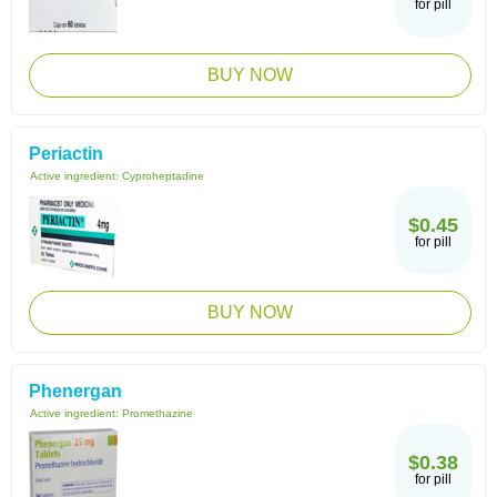
for pill
BUY NOW
Periactin
Active ingredient:
Cyproheptadine
$0.45
for pill
BUY NOW
Phenergan
Active ingredient:
Promethazine
$0.38
for pill