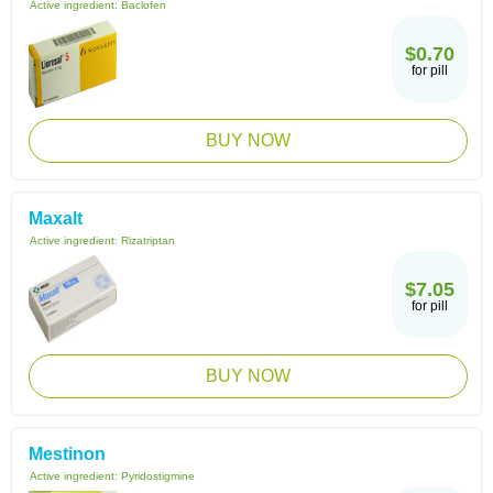
Active ingredient:
Baclofen
$0.70
for pill
BUY NOW
Maxalt
Active ingredient:
Rizatriptan
$7.05
for pill
BUY NOW
Mestinon
Active ingredient:
Pyridostigmine