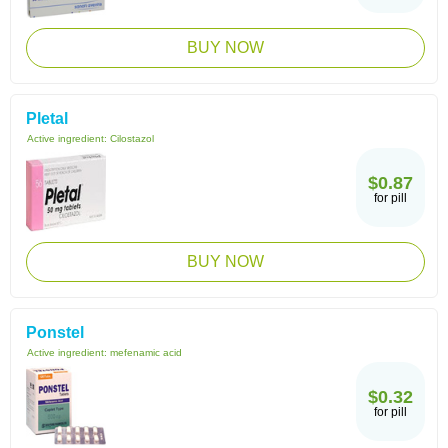
BUY NOW
Pletal
Active ingredient:
Cilostazol
$0.87
for pill
BUY NOW
Ponstel
Active ingredient:
mefenamic acid
$0.32
for pill