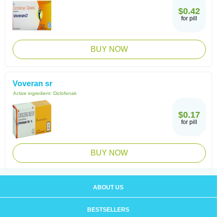
$0.42
for pill
BUY NOW
Voveran sr
Active ingredient:
Diclofenak
$0.17
for pill
BUY NOW
ABOUT US
BESTSELLERS