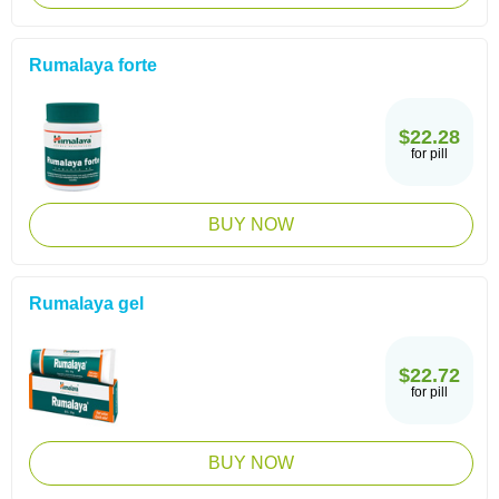
Rumalaya forte
$22.28
for pill
BUY NOW
Rumalaya gel
$22.72
for pill
BUY NOW