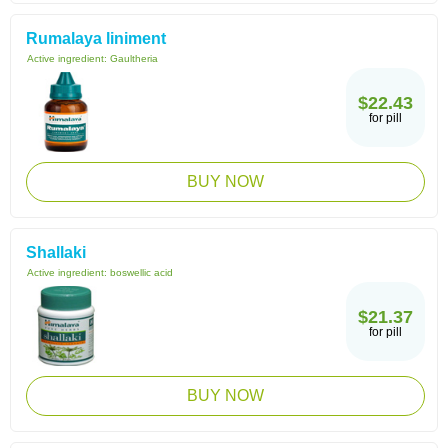
Rumalaya liniment
Active ingredient:
Gaultheria
$22.43
for pill
BUY NOW
Shallaki
Active ingredient:
boswellic acid
$21.37
for pill
BUY NOW