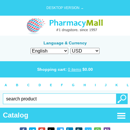
DESKTOP VERSION →
Language & Currency
Shopping cart:
0
items
$
0.00
A
B
C
D
E
F
G
H
I
J
K
L
Catalog