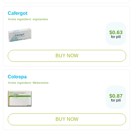
Cafergot
Active ingredient:
ergotamine
$0.63
for pill
BUY NOW
Colospa
Active ingredient:
Mebeverine
$0.87
for pill
BUY NOW