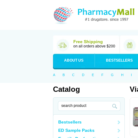
Free Shipping
on all orders above $200
ABOUT US
BESTSELLERS
A
B
C
D
E
F
G
H
I
Catalog
Vi
Bestsellers
ED Sample Packs