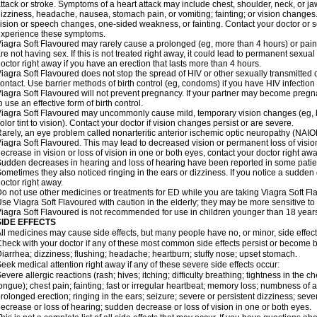
ttack or stroke. Symptoms of a heart attack may include chest, shoulder, neck, or j
izziness, headache, nausea, stomach pain, or vomiting; fainting; or vision change
ision or speech changes, one-sided weakness, or fainting. Contact your doctor or s
xperience these symptoms.
iagra Soft Flavoured may rarely cause a prolonged (eg, more than 4 hours) or pai
re not having sex. If this is not treated right away, it could lead to permanent sex
octor right away if you have an erection that lasts more than 4 hours.
iagra Soft Flavoured does not stop the spread of HIV or other sexually transmitted
ontact. Use barrier methods of birth control (eg, condoms) if you have HIV infection
iagra Soft Flavoured will not prevent pregnancy. If your partner may become pregn
o use an effective form of birth control.
iagra Soft Flavoured may uncommonly cause mild, temporary vision changes (eg, blur
olor tint to vision). Contact your doctor if vision changes persist or are severe.
arely, an eye problem called nonarteritic anterior ischemic optic neuropathy (NAI
iagra Soft Flavoured. This may lead to decreased vision or permanent loss of visio
ecrease in vision or loss of vision in one or both eyes, contact your doctor right awa
udden decreases in hearing and loss of hearing have been reported in some patie
ometimes they also noticed ringing in the ears or dizziness. If you notice a sudden
octor right away.
o not use other medicines or treatments for ED while you are taking Viagra Soft Fla
se Viagra Soft Flavoured with caution in the elderly; they may be more sensitive to i
iagra Soft Flavoured is not recommended for use in children younger than 18 years
SIDE EFFECTS
ll medicines may cause side effects, but many people have no, or minor, side effect
heck with your doctor if any of these most common side effects persist or become
iarrhea; dizziness; flushing; headache; heartburn; stuffy nose; upset stomach.
eek medical attention right away if any of these severe side effects occur:
evere allergic reactions (rash; hives; itching; difficulty breathing; tightness in the ch
ongue); chest pain; fainting; fast or irregular heartbeat; memory loss; numbness of
rolonged erection; ringing in the ears; seizure; severe or persistent dizziness; sev
ecrease or loss of hearing; sudden decrease or loss of vision in one or both eyes.