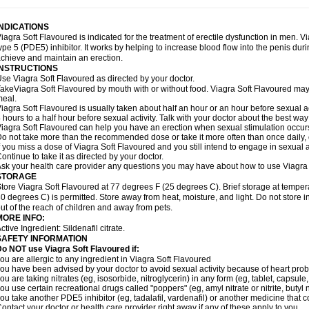
INDICATIONS
iagra Soft Flavoured is indicated for the treatment of erectile dysfunction in men. 
ype 5 (PDE5) inhibitor. It works by helping to increase blood flow into the penis dur
chieve and maintain an erection.
INSTRUCTIONS
se Viagra Soft Flavoured as directed by your doctor.
akeViagra Soft Flavoured by mouth with or without food. Viagra Soft Flavoured may no
eal.
iagra Soft Flavoured is usually taken about half an hour or an hour before sexual a
 hours to a half hour before sexual activity. Talk with your doctor about the best wa
iagra Soft Flavoured can help you have an erection when sexual stimulation occurs. A
o not take more than the recommended dose or take it more often than once daily, o
f you miss a dose of Viagra Soft Flavoured and you still intend to engage in sexual a
ontinue to take it as directed by your doctor.
sk your health care provider any questions you may have about how to use Viagra 
STORAGE
tore Viagra Soft Flavoured at 77 degrees F (25 degrees C). Brief storage at temp
0 degrees C) is permitted. Store away from heat, moisture, and light. Do not store
ut of the reach of children and away from pets.
MORE INFO:
ctive Ingredient:
Sildenafil citrate.
SAFETY INFORMATION
o NOT use Viagra Soft Flavoured if:
ou are allergic to any ingredient in Viagra Soft Flavoured
ou have been advised by your doctor to avoid sexual activity because of heart pro
ou are taking nitrates (eg, isosorbide, nitroglycerin) in any form (eg, tablet, capsule
ou use certain recreational drugs called "poppers" (eg, amyl nitrate or nitrite, butyl ni
ou take another PDE5 inhibitor (eg, tadalafil, vardenafil) or another medicine that co
ontact your doctor or health care provider right away if any of these apply to you.