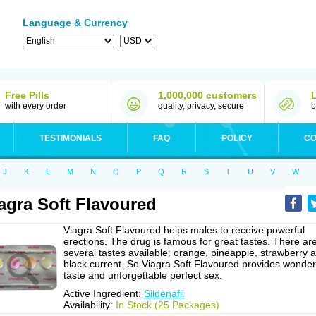
Language & Currency
Free Pills
1,000,000 customers
with every order
quality, privacy, secure
b
TESTIMONIALS
FAQ
POLICY
CO
J
K
L
M
N
O
P
Q
R
S
T
U
V
W
agra Soft Flavoured
Viagra Soft Flavoured helps males to receive powerful
erections. The drug is famous for great tastes. There ar
several tastes available: orange, pineapple, strawberry 
black current. So Viagra Soft Flavoured provides wonder
taste and unforgettable perfect sex.
Active Ingredient:
Sildenafil
Availability:
In Stock (25 Packages)