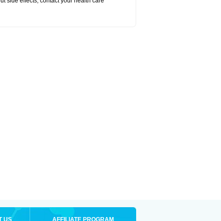
out side effects, contact your health care
T US
AFFILIATE PROGRAM