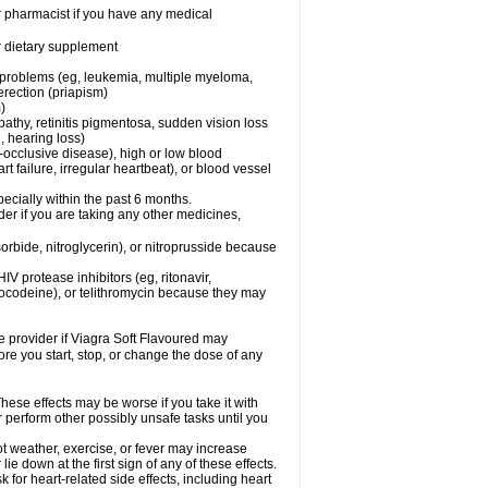
r pharmacist if you have any medical
or dietary supplement
l problems (eg, leukemia, multiple myeloma,
erection (priapism)
)
pathy, retinitis pigmentosa, sudden vision loss
, hearing loss)
-occlusive disease), high or low blood
t failure, irregular heartbeat), or blood vessel
specially within the past 6 months.
er if you are taking any other medicines,
orbide, nitroglycerin), or nitroprusside because
IV protease inhibitors (eg, ritonavir,
drocodeine), or telithromycin because they may
re provider if Viagra Soft Flavoured may
ore you start, stop, or change the dose of any
hese effects may be worse if you take it with
r perform other possibly unsafe tasks until you
t weather, exercise, or fever may increase
lie down at the first sign of any of these effects.
for heart-related side effects, including heart