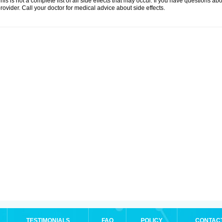
his is not a complete list of all side effects that may occur. If you have questions ab
rovider. Call your doctor for medical advice about side effects.
TESTIMONIALS
FAQ
POLICY
CONTAC