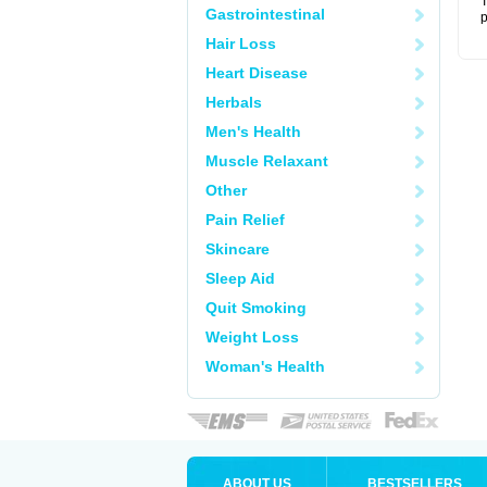
T
Gastrointestinal
p
Hair Loss
Heart Disease
Herbals
Men's Health
Muscle Relaxant
Other
Pain Relief
Skincare
Sleep Aid
Quit Smoking
Weight Loss
Woman's Health
ABOUT US
BESTSELLERS