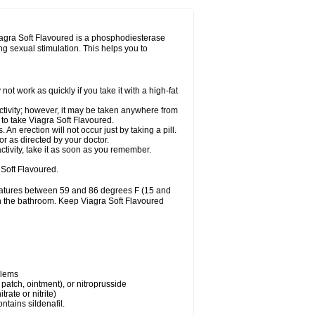
Viagra Soft Flavoured is a phosphodiesterase
ing sexual stimulation. This helps you to
t work as quickly if you take it with a high-fat
ctivity; however, it may be taken anywhere from
y to take Viagra Soft Flavoured.
n erection will not occur just by taking a pill.
r as directed by your doctor.
ctivity, take it as soon as you remember.
Soft Flavoured.
eratures between 59 and 86 degrees F (15 and
 in the bathroom. Keep Viagra Soft Flavoured
blems
, patch, ointment), or nitroprusside
trate or nitrite)
ntains sildenafil.