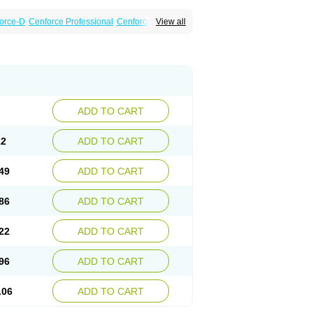
orce-D
Cenforce Professional
Cenforce Soft
View all
amagra Effervescent
Kamagra Gold
a DXT
Malegra DXT Plus
Malegra FXT
Suhagra
Super P-Force
agra Plus
Viagra Professional
Viagra Soft
ADD TO CART
12
ADD TO CART
49
ADD TO CART
86
ADD TO CART
22
ADD TO CART
96
ADD TO CART
.06
ADD TO CART