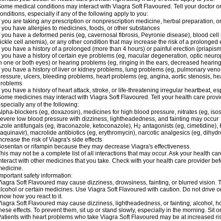
ome medical conditions may interact with Viagra Soft Flavoured. Tell your doctor o
onditions, especially if any of the following apply to you:
f you are taking any prescription or nonprescription medicine, herbal preparation, 
f you have allergies to medicines, foods, or other substances
f you have a deformed penis (eg, cavernosal fibrosis, Peyronie disease), blood cel
ickle cell anemia), or any other condition that may increase the risk of a prolonged 
f you have a history of a prolonged (more than 4 hours) or painful erection (priapism
f you have a history of certain eye problems (eg, macular degeneration, optic neuro
n one or both eyes) or hearing problems (eg, ringing in the ears, decreased hearing
f you have a history of liver or kidney problems, lung problems (eg, pulmonary veno
ressure, ulcers, bleeding problems, heart problems (eg, angina, aortic stenosis, hear
problems
f you have a history of heart attack, stroke, or life-threatening irregular heartbeat, e
ome medicines may interact with Viagra Soft Flavoured. Tell your health care provid
specially any of the following:
lpha-blockers (eg, doxazosin), medicines for high blood pressure, nitrates (eg, isos
evere low blood pressure with dizziness, lightheadedness, and fainting may occur
zole antifungals (eg, itraconazole, ketoconazole), H
antagonists (eg, cimetidine), H
2
aquinavir), macrolide antibiotics (eg, erythromycin), narcotic analgesics (eg, dihy
ncrease the risk of Viagra's side effects
osentan or rifampin because they may decrease Viagra's effectiveness.
his may not be a complete list of all interactions that may occur. Ask your health ca
nteract with other medicines that you take. Check with your health care provider bef
edicine.
mportant safety information:
iagra Soft Flavoured may cause dizziness, drowsiness, fainting, or blurred vision. T
lcohol or certain medicines. Use Viagra Soft Flavoured with caution. Do not drive o
now how you react to it.
iagra Soft Flavoured may cause dizziness, lightheadedness, or fainting; alcohol, ho
hese effects. To prevent them, sit up or stand slowly, especially in the morning. Sit or 
atients with heart problems who take Viagra Soft Flavoured may be at increased risk 