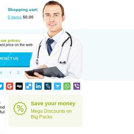
Shopping cart:
0
items
$
0.00
Low prices
est price on the web
NTACT US
X
Y
Z
e
Save your money
and
Mega Discounts on
ful
Big Packs