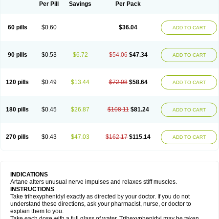
Trihexyphenidylum
Trihexyphénidyle
Triphedinon
Triphen
Per Pill
Savings
Per Pack
60 pills
$0.60
$36.04
ADD TO CART
90 pills
$0.53
$6.72
$54.06
$47.34
ADD TO CART
120 pills
$0.49
$13.44
$72.08
$58.64
ADD TO CART
180 pills
$0.45
$26.87
$108.11
$81.24
ADD TO CART
270 pills
$0.43
$47.03
$162.17
$115.14
ADD TO CART
INDICATIONS
Artane alters unusual nerve impulses and relaxes stiff muscles.
INSTRUCTIONS
Take trihexyphenidyl exactly as directed by your doctor. If you do not
understand these directions, ask your pharmacist, nurse, or doctor to
explain them to you.
Take each dose with a full glass of water. Trihexyphenidyl may be taken