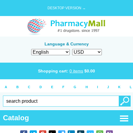
DESKTOP VERSION →
Language & Currency
Shopping cart:
0
items
$
0.00
A
B
C
D
E
F
G
H
I
J
K
L
Catalog