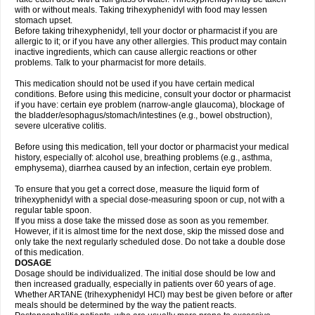
with or without meals. Taking trihexyphenidyl with food may lessen
stomach upset.
Before taking trihexyphenidyl, tell your doctor or pharmacist if you are
allergic to it; or if you have any other allergies. This product may contain
inactive ingredients, which can cause allergic reactions or other
problems. Talk to your pharmacist for more details.
This medication should not be used if you have certain medical
conditions. Before using this medicine, consult your doctor or pharmacist
if you have: certain eye problem (narrow-angle glaucoma), blockage of
the bladder/esophagus/stomach/intestines (e.g., bowel obstruction),
severe ulcerative colitis.
Before using this medication, tell your doctor or pharmacist your medical
history, especially of: alcohol use, breathing problems (e.g., asthma,
emphysema), diarrhea caused by an infection, certain eye problem.
To ensure that you get a correct dose, measure the liquid form of
trihexyphenidyl with a special dose-measuring spoon or cup, not with a
regular table spoon.
If you miss a dose take the missed dose as soon as you remember.
However, if it is almost time for the next dose, skip the missed dose and
only take the next regularly scheduled dose. Do not take a double dose
of this medication.
DOSAGE
Dosage should be individualized. The initial dose should be low and
then increased gradually, especially in patients over 60 years of age.
Whether ARTANE (trihexyphenidyl HCl) may best be given before or after
meals should be determined by the way the patient reacts.