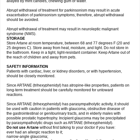
allayed by mint candies, chewing gum or water.
Abrupt withdrawal of treatment for parkinsonism may result in acute
exacerbation of parkinsonism symptoms; therefore, abrupt withdrawal
should be avoided.
Abrupt withdrawal of treatment may result in neuroleptic malignant
syndrome (NMS).
STORAGE
Store Artane at room temperature, between 68 and 77 degrees F (20 and
25 degrees C). Store away from heat, moisture, and light. Do not store in
the bathroom. Keep in a tight, light-resistant container. Keep Artane out of
the reach of children and away from pets.
SAFETY INFORMATION
Patients with cardiac, liver, or kidney disorders, or with hypertension,
should be closely monitored.
Since ARTANE (trihexyphenidyl) has atropine-like properties, patients on
long-term treatment should be carefully monitored for untoward
reactions.
Since ARTANE (trihexyphenidyl) has parasympatholytic activity, it should
be used with caution in patients with glaucoma, obstructive disease of
the gastrointestinal or genitourinary tracts, and in elderly males with
possible prostatic hypertrophy. Incipient glaucoma may be precipitated
by parasympatholytic drugs such as ARTANE (trihexyphenidyl).
Do not use Artane
without first talking to your doctor if you have:
ever had an allergic reaction to it;
narrow-angle glaucoma;