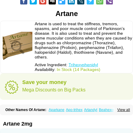
Artane
Artane is used to treat the stiffness, tremors,
spasms, and poor muscle control of Parkinson's
disease. It is also used to treat and prevent the
same muscular conditions when they are caused by
drugs such as chlorpromazine (Thorazine),
fluphenazine (Prolixin), perphenazine (Trilafon),
haloperidol (Haldol), thiothixene (Navane), and
others.
Active Ingredient:
Trihexyphenidyl
Availability:
In Stock (14 Packages)
Save your money
Mega Discounts on Big Packs
Other Names Of Artane:
Aparkane
Apo-trihex
Artandyl
Beahexol
View all
Benshexol
Benzhexol
Broflex
Cyclodol
Hexymer
Hipokinon
Novo-hexidyl
Pacitane
Pakisonal
Pargitan
Parkan
Parkinane lp
Parkinase
Parkines
Parkisan
Parkizol
Parkopan
Partane
Peragit
Artane 2mg
Pyramistin
Rodenal
Romparkin
Sedrena
Sizomax-t3
Stobrun
Tenvatil
Tonaril
Tremin
Trihexan
Trihexifenidilo
Trihexin
Trihexy
Trihexyphen