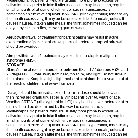
Postencephalitic patients, who are usually more prone to excessive
salivation, may prefer to take it after meals and may, in addition, require
small amounts of atropine which, under such circumstances, is
sometimes an effective adjuvant. If ARTANE (trihexyphenidyl) tends to dry
the mouth excessively, it may be better to take it before meals, unless it
causes nausea. If taken after meals, the thirst sometimes induced can be
allayed by mint candies, chewing gum or water.
Abrupt withdrawal of treatment for parkinsonism may result in acute
exacerbation of parkinsonism symptoms; therefore, abrupt withdrawal
should be avoided.
Abrupt withdrawal of treatment may result in neuroleptic malignant
syndrome (NMS).
STORAGE
Store Artane at room temperature, between 68 and 77 degrees F (20 and
25 degrees C). Store away from heat, moisture, and light. Do not store in
the bathroom. Keep in a tight, light-resistant container. Keep Artane out of
the reach of children and away from pets.
Dosage should be individualized. The initial dose should be low and
then increased gradually, especially in patients over 60 years of age.
Whether ARTANE (trihexyphenidyl HCl) may best be given before or after
meals should be determined by the way the patient reacts.
Postencephalitic patients, who are usually more prone to excessive
salivation, may prefer to take it after meals and may, in addition, require
small amounts of atropine which, under such circumstances, is
sometimes an effective adjuvant. If ARTANE (trihexyphenidyl) tends to dry
the mouth excessively, it may be better to take it before meals, unless it
causes nausea. If taken after meals, the thirst sometimes induced can be