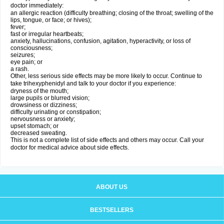
doctor immediately:
an allergic reaction (difficulty breathing; closing of the throat; swelling of the
lips, tongue, or face; or hives);
fever;
fast or irregular heartbeats;
anxiety, hallucinations, confusion, agitation, hyperactivity, or loss of
consciousness;
seizures;
eye pain; or
a rash.
Other, less serious side effects may be more likely to occur. Continue to
take trihexyphenidyl and talk to your doctor if you experience:
dryness of the mouth;
large pupils or blurred vision;
drowsiness or dizziness;
difficulty urinating or constipation;
nervousness or anxiety;
upset stomach; or
decreased sweating.
This is not a complete list of side effects and others may occur. Call your
doctor for medical advice about side effects.
ABOUT US
BESTSELLERS