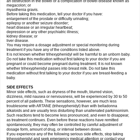
an obstruction in the bowel or a complication of bowel disease known as
megacolon; or
myasthenia gravis.
Before taking this medication, tell your doctor if you have:
enlargement of the prostate or difficulty urinating;
epilepsy or another seizure disorder;
heart disease or an irregular heartbeat;
depression or any other psychiatric illness;
kidney disease; or
liver disease.
You may require a dosage adjustment or special monitoring during
treatment if you have any of the conditions listed above.
It is not known whether trihexyphenidyl will be harmful to an unborn baby.
Do not take this medication without first talking to your doctor if you are
pregnant or could become pregnant during treatment. It is not known
whether trihexyphenidyl passes into breast milk. Do not take this
medication without first talking to your doctor if you are breast-feeding a
baby.
SIDE EFFECTS
Minor side effects, such as dryness of the mouth, blurred vision,
dizziness, mild nausea or nervousness, will be experienced by 30 to 50
percent of all patients. These sensations, however, are much less
troublesome with ARTANE (trihexyphenidyl) than with belladonna
alkaloids and are usually less disturbing than unallenated parkinsonism.
Such reactions tend to become less pronounced, and even to disappear,
as treatment continues. Even before these reactions have remitted
spontaneously, they may often be controlled by careful adjustment of
dosage form, amount of drug, or interval between doses.
If you experience any of the following serious side effects, stop taking
trihexyphenidyl and seek emergency medical attention or contact your